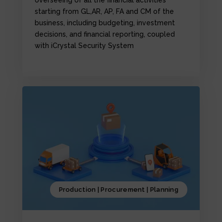
starting from GL,AR, AP, FA and CM of the
business, including budgeting, investment
decisions, and financial reporting, coupled
with iCrystal Security System
Production | Procurement | Planning