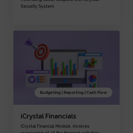
Security System
Budgeting | Reporting | Cash Flow
iCrystal Financials
iCrystal Financial Module, involves
overseeing of all the financial activities