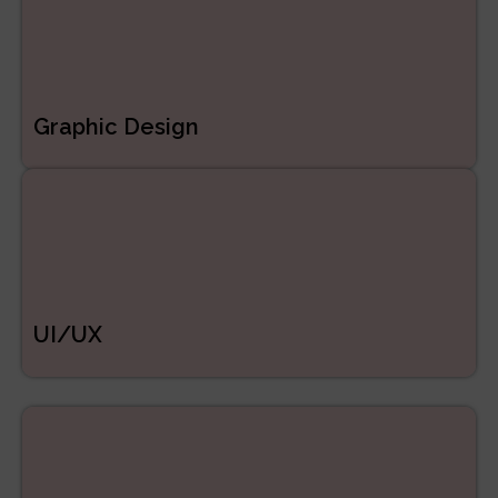
Graphic Design
UI/UX