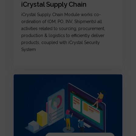
iCrystal Supply Chain
iCrystal Supply Chain Module works co-
ordination of (OM, PO, INV, Shipments) all
activities related to sourcing, procurement,
production & logistics to efficiently deliver
products, coupled with iCrystal Security
System