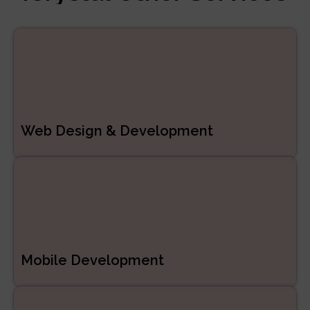
Managed Services
ERP/CRM Product
Development
Web Development
Web Design & Development
Mobile Development