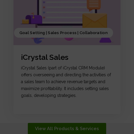
Goal Setting | Sales Process | Collaboration
iCrystal Sales
iCrystal Sales (part of iCrystal CRM Module)
offers overseeing and directing the activities of
a sales team to achieve revenue targets and
maximize profitability. It includes setting sales
goals, developing strategies.
View All Products & Services