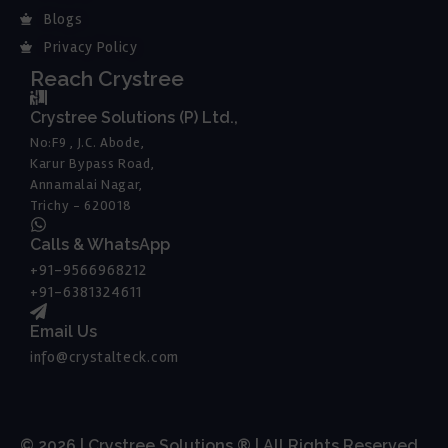
Blogs
Privacy Policy
Reach Crystree
Crystree Solutions (P) Ltd.,
No:F9 , J.C. Abode,
Karur Bypass Road,
Annamalai Nagar,
Trichy - 620018
Calls & WhatsApp
+91-9566968212
+91-6381324611
Email Us
info@crystalteck.com
© 2026 | Crystree Solutions ® | All Rights Reserved.