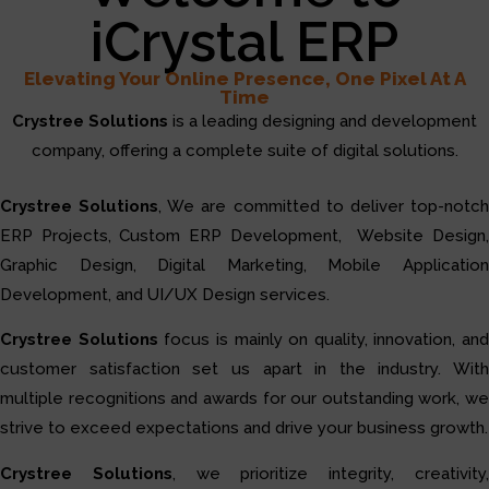
iCrystal ERP
Elevating Your Online Presence, One Pixel At A
Time
Crystree Solutions
is a leading designing and development
company, offering a complete suite of digital solutions.
Crystree Solutions
, We are committed to deliver top-notc
ERP Projects, Custom ERP Development, Website Design,
Graphic Design, Digital Marketing, Mobile Application
Development, and UI/UX Design services.
Crystree Solutions
focus is mainly on quality, innovation, and
customer satisfaction set us apart in the industry. With
multiple recognitions and awards for our outstanding work, we
strive to exceed expectations and drive your business growth.
Crystree Solutions
, we prioritize integrity, creativity