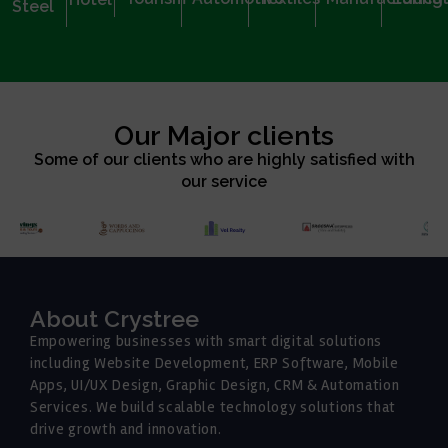
Steel
Our Major clients
Some of our clients who are highly satisfied with
our service
About Crystree
Empowering businesses with smart digital solutions
including Website Development, ERP Software, Mobile
Apps, UI/UX Design, Graphic Design, CRM & Automation
Services. We build scalable technology solutions that
drive growth and innovation.