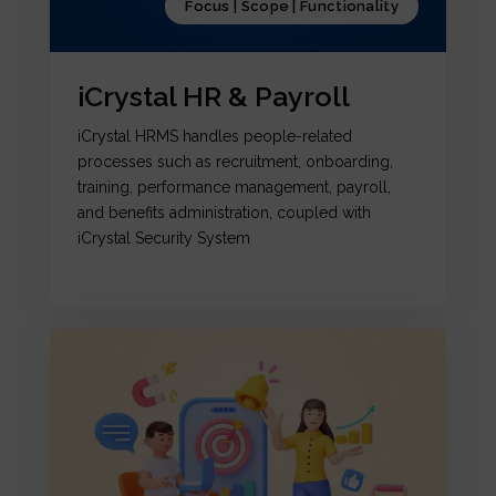
Focus | Scope | Functionality
iCrystal HR & Payroll
iCrystal HRMS handles people-related
processes such as recruitment, onboarding,
training, performance management, payroll,
and benefits administration, coupled with
iCrystal Security System