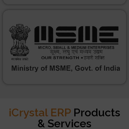
iCrystal ERP
Products
& Services