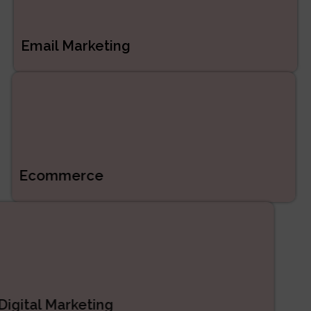
Email Marketing
Ecommerce
Digital Marketing