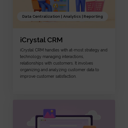
Data Centralization | Analytics | Reporting
iCrystal CRM
iCrystal CRM handles with at-most strategy and
technology managing interactions,
relationships with customers. It involves
organizing and analyzing customer data to
improve customer satisfaction.