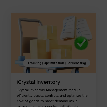
Tracking | Optimization | Forecasting
iCrystal Inventory
iCrystal Inventory Management Module,
efficiently tracks, controls, and optimize the
flow of goods to meet demand while
minimizing costs, coupled with iCrystal