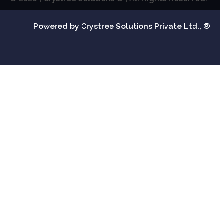
Powered by Crystree Solutions Private Ltd., ®