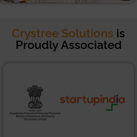
Crystree Solutions
is
Proudly Associated