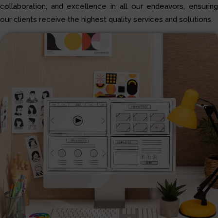
collaboration, and excellence in all our endeavors, ensuring
our clients receive the highest quality services and solutions.