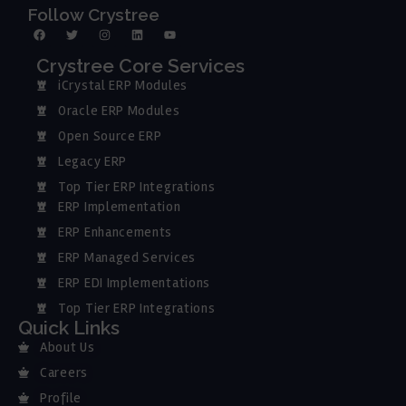
Follow Crystree
Crystree Core Services
iCrystal ERP Modules
Oracle ERP Modules
Open Source ERP
Legacy ERP
Top Tier ERP Integrations
ERP Implementation
ERP Enhancements
ERP Managed Services
ERP EDI Implementations
Top Tier ERP Integrations
Quick Links
About Us
Careers
Profile