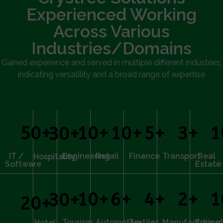
Experienced Working
Across Various
Industries/Domains
Gained experience and served in multiple different industries,
indicating versatility and a broad range of expertise
50
+
10
+
10
+
5
+
3
+
1
30
+
IT /
Engineering
Retail
Finance
Transport
Real
Hospitality
Software
Estate
10
+
6
+
4
+
2
+
1
30
+
20
+
Tourism
Automotive
Textiles
Manufacturing
Educat
Hotel