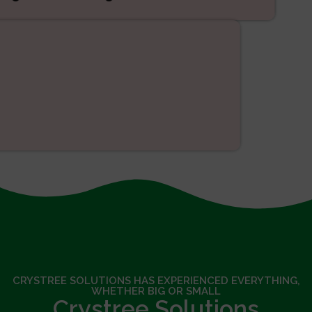
SEO
CRYSTREE SOLUTIONS HAS EXPERIENCED EVERYTHING,
WHETHER BIG OR SMALL
Crystree Solutions