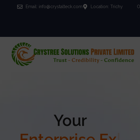
Email: info@crystalteck.com
Location: Trichy
O
Your
Enterprise