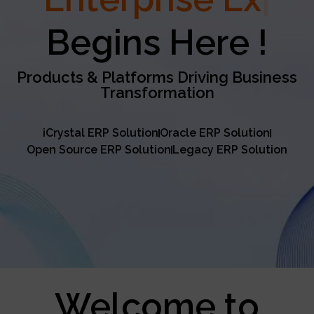
Excellence
Begins Here !
Products & Platforms Driving Business
Transformation
iCrystal ERP Solution
Oracle ERP Solution
Open Source ERP Solution
Legacy ERP Solution
Welcome to