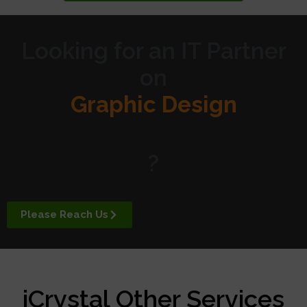
Looking for an IT Partner
on
Graphic Design
Website Design
?
Digital Marketing
Please Reach Us
APP Development
iCrystal Other Services