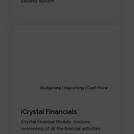
Security System
Budgeting | Reporting | Cash Flow
iCrystal Financials
iCrystal Financial Module, involves
overseeing of all the financial activities