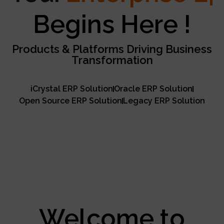
Excellence
Begins Here !
Products & Platforms Driving Business
Transformation
iCrystal ERP Solution
Oracle ERP Solution
Open Source ERP Solution
Legacy ERP Solution
Welcome to