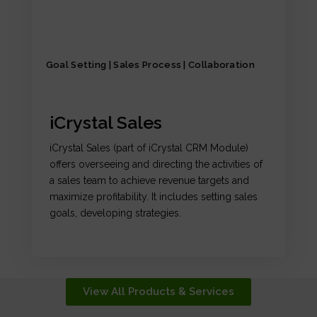
Goal Setting | Sales Process | Collaboration
iCrystal Sales
iCrystal Sales (part of iCrystal CRM Module)
offers overseeing and directing the activities of
a sales team to achieve revenue targets and
maximize profitability. It includes setting sales
goals, developing strategies.
View All Products & Services