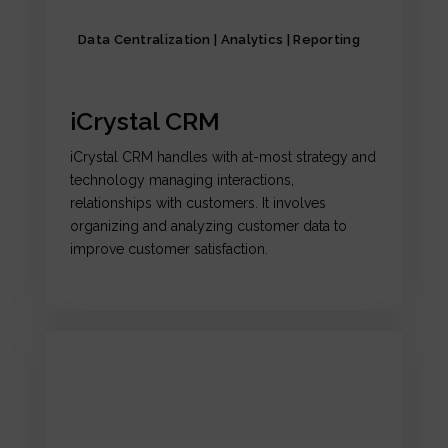
Data Centralization | Analytics | Reporting
iCrystal CRM
iCrystal CRM handles with at-most strategy and
technology managing interactions,
relationships with customers. It involves
organizing and analyzing customer data to
improve customer satisfaction.