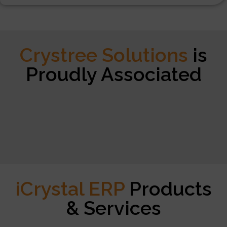
Crystree Solutions
is
Proudly Associated
iCrystal ERP
Products
& Services