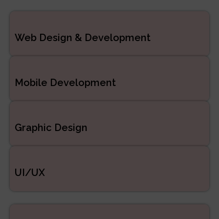
ERP/CRM Product
Web Design & Development
Development
Web Development
Mobile Development
Graphic Design
UI/UX