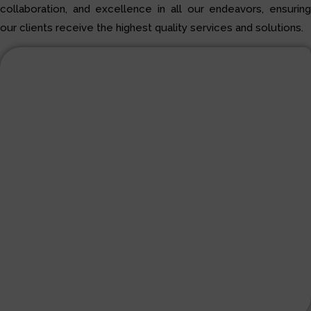
collaboration, and excellence in all our endeavors, ensuring
our clients receive the highest quality services and solutions.