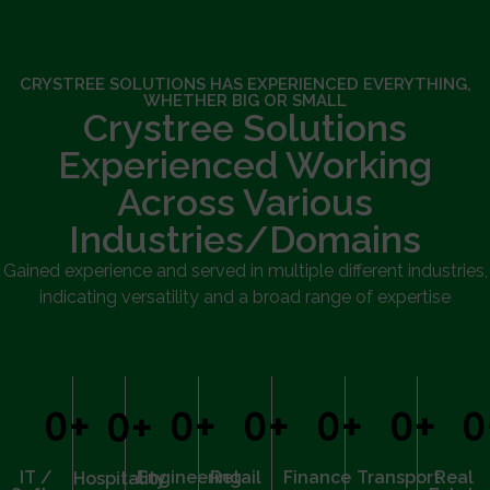
CRYSTREE SOLUTIONS HAS EXPERIENCED EVERYTHING,
WHETHER BIG OR SMALL
Crystree Solutions
Experienced Working
Across Various
Industries/Domains
Gained experience and served in multiple different industries,
indicating versatility and a broad range of expertise
0
+
0
+
0
+
0
+
0
+
0
0
+
IT /
Engineering
Retail
Finance
Transport
Real
Hospitality