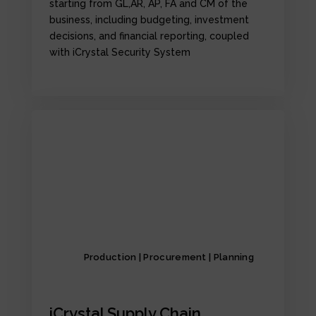
starting from GL,AR, AP, FA and CM of the
business, including budgeting, investment
decisions, and financial reporting, coupled
with iCrystal Security System
Production | Procurement | Planning
iCrystal Supply Chain