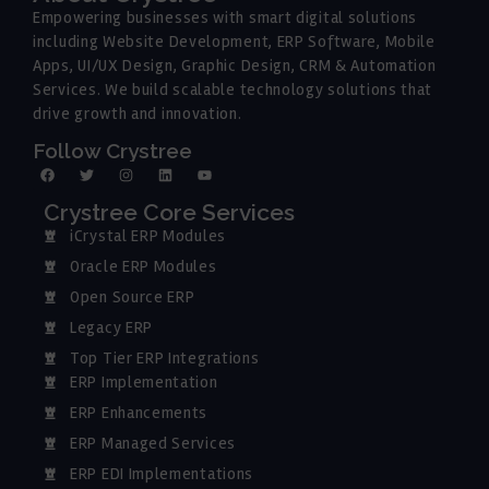
Empowering businesses with smart digital solutions
including Website Development, ERP Software, Mobile
Apps, UI/UX Design, Graphic Design, CRM & Automation
Services. We build scalable technology solutions that
drive growth and innovation.
Follow Crystree
Crystree Core Services
iCrystal ERP Modules
Oracle ERP Modules
Open Source ERP
Legacy ERP
Top Tier ERP Integrations
ERP Implementation
ERP Enhancements
ERP Managed Services
ERP EDI Implementations