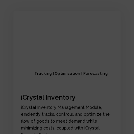
Tracking | Optimization | Forecasting
iCrystal Inventory
iCrystal Inventory Management Module,
efficiently tracks, controls, and optimize the
flow of goods to meet demand while
minimizing costs, coupled with iCrystal