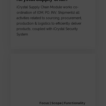
iCrystal Supply Chain Module works co-
ordination of (OM, PO, INV, Shipments) all
activities related to sourcing, procurement,
production & logistics to efficiently deliver
products, coupled with iCrystal Security
System
Focus | Scope | Functionality