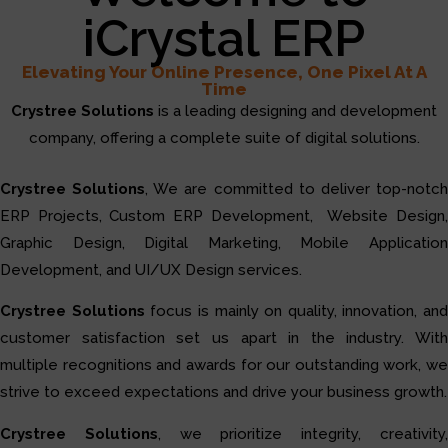
iCrystal ERP
Elevating Your Online Presence, One Pixel At A
Time
Crystree Solutions
is a leading designing and development
company, offering a complete suite of digital solutions.
Crystree Solutions
, We are committed to deliver top-notc
ERP Projects, Custom ERP Development, Website Design,
Graphic Design, Digital Marketing, Mobile Application
Development, and UI/UX Design services.
Crystree Solutions
focus is mainly on quality, innovation, and
customer satisfaction set us apart in the industry. With
multiple recognitions and awards for our outstanding work, we
strive to exceed expectations and drive your business growth.
Crystree Solutions
, we prioritize integrity, creativity