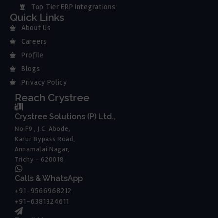
Top Tier ERP Integrations
Quick Links
About Us
Careers
Profile
Blogs
Privacy Policy
Reach Crystree
Crystree Solutions (P) Ltd.,
No:F9 , J.C. Abode,
Karur Bypass Road,
Annamalai Nagar,
Trichy - 620018
Calls & WhatsApp
+91-9566968212
+91-6381324611