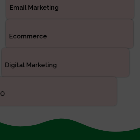
Email Marketing
Ecommerce
Digital Marketing
SEO