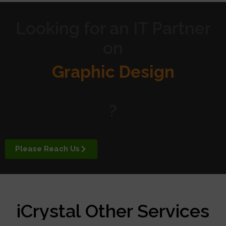
Looking for an IT Partner
on
Graphic Design
Website Design
?
Digital Marketing
Please Reach Us
APP Development
iCrystal Other Services
Managed Services