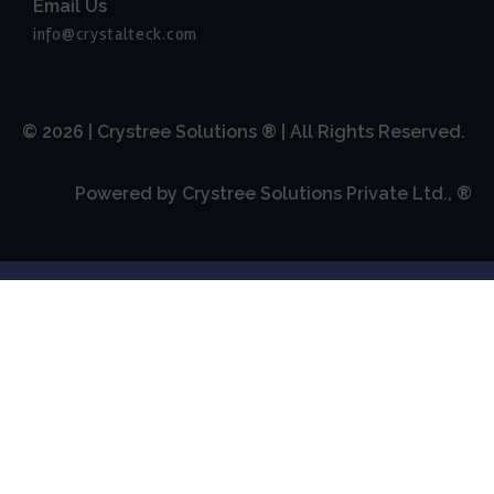
Email Us
info@crystalteck.com
© 2026 | Crystree Solutions ® | All Rights Reserved.
Powered by Crystree Solutions Private Ltd., ®