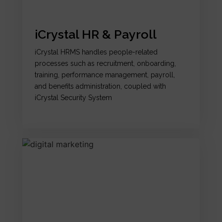
iCrystal HR & Payroll
iCrystal HRMS handles people-related
processes such as recruitment, onboarding,
training, performance management, payroll,
and benefits administration, coupled with
iCrystal Security System