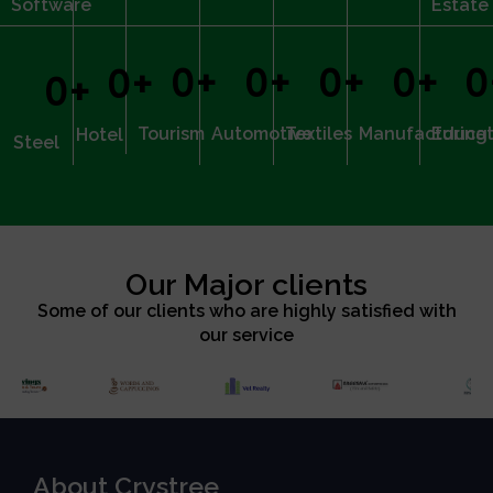
Software
Estate
0
+
0
+
0
+
0
+
0
0
+
0
+
Tourism
Automotive
Textiles
Manufacturing
Educat
Hotel
Steel
Our Major clients
Some of our clients who are highly satisfied with
our service
About Crystree