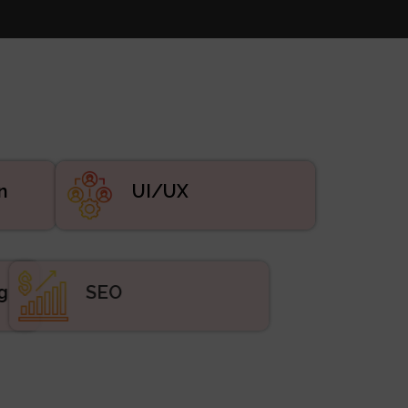
n
UI/UX
ing
SEO