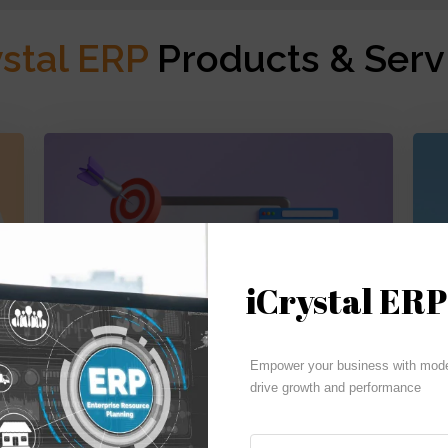
ystal ERP
Products & Serv
iCrystal ERP
Budgeting | Reporting | Cash Flow
Empower your business with moder
drive growth and performance
iCrystal Financials