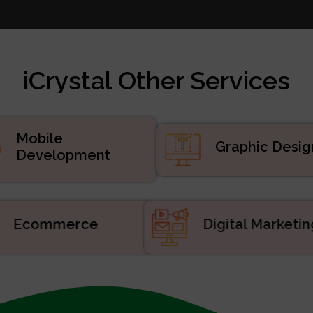
te Design
 Marketing
velopment
iCrystal Other Services
d Services
uct Development
velopment
Mobile
Graphic Desig
Development
Ecommerce
Digital Market