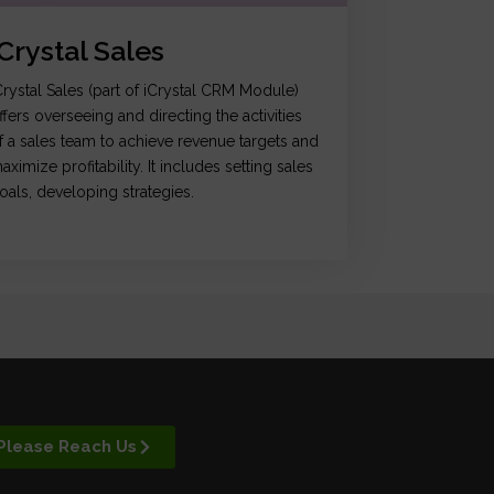
iCrystal Sales
Crystal Sales (part of iCrystal CRM Module)
ffers overseeing and directing the activities
f a sales team to achieve revenue targets and
aximize profitability. It includes setting sales
oals, developing strategies.
Please Reach Us