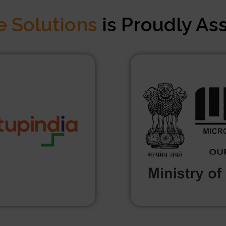
e Solutions
is Proudly As