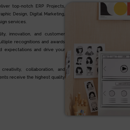
liver top-notch ERP Projects,
hic Design, Digital Marketing,
ign services.
ty, innovation, and customer
multiple recognitions and awards
d expectations and drive your
 creativity, collaboration, and
ents receive the highest quality