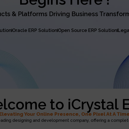
cts & Platforms Driving Business Transfor
lution
Oracle ERP Solution
Open Source ERP Solution
Lega
lcome to iCrystal 
Elevating Your Online Presence, One Pixel At A Tim
eading designing and development company, offering a complete 