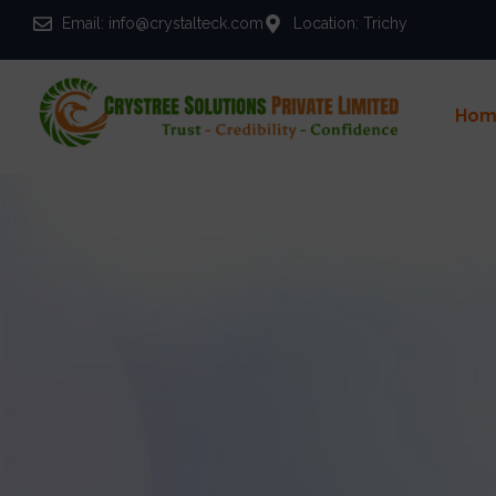
Email: info@crystalteck.com
Location: Trichy
Hom
Y