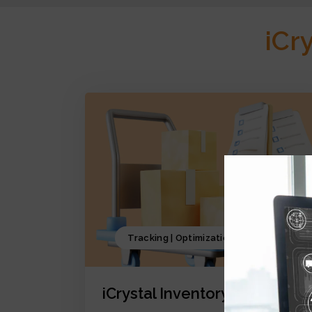
iCr
Tracking | Optimization | Forecasting
iCrystal Inventory