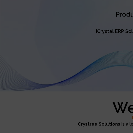
Produ
iCrystal ERP So
We
Crystree Solutions
is a l