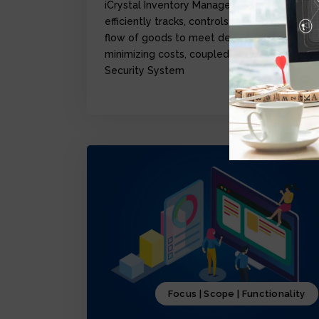
iCrystal Inventory Management Module,
efficiently tracks, controls, and optimize the
flow of goods to meet demand while
minimizing costs, coupled with iCrystal
Security System
Focus | Scope | Functionality