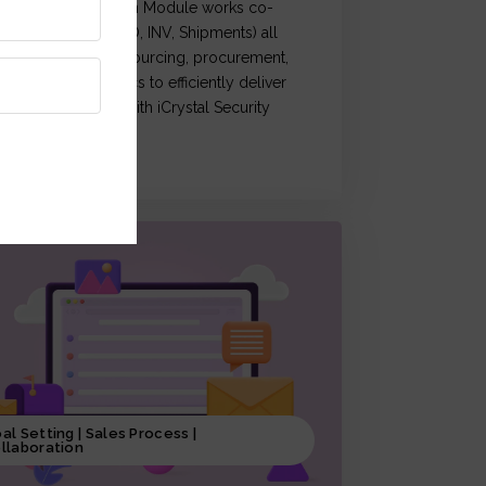
Crystal Supply Chain Module works co-
rdination of (OM, PO, INV, Shipments) all
ctivities related to sourcing, procurement,
roduction & logistics to efficiently deliver
roducts, coupled with iCrystal Security
ystem
al Setting | Sales Process |
llaboration