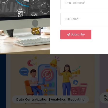
iCrystal Financial Module, involves
i
overseeing of all the financial activities
o
starting from GL,AR, AP, FA and CM of the
a
business, including budgeting, investment
p
decisions, and financial reporting, coupled
p
with iCrystal Security System
S
Subscribe
Go
Data Centralization | Analytics | Reporting
Co