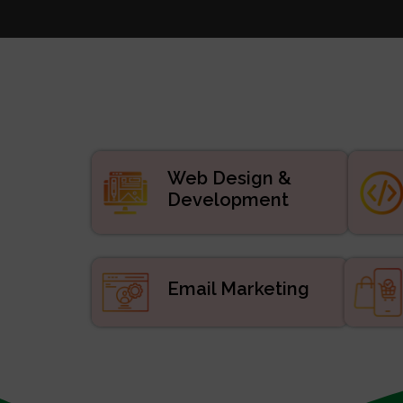
Websi
Digital
APP De
Manage
ERP/CRM Prod
Web De
Web Design &
Development
Email Marketing