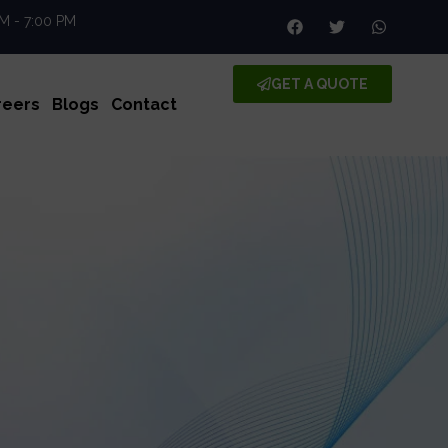
AM - 7:00 PM
GET A QUOTE
reers
Blogs
Contact
ll