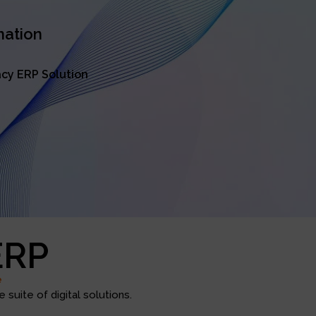
mation
cy ERP Solution
ERP
e
suite of digital solutions.