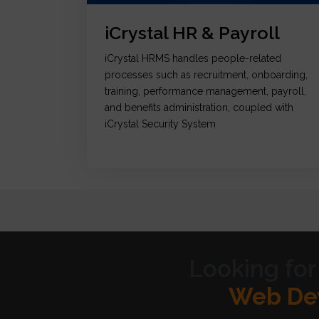
iCrystal HR & Payroll
iCrystal HRMS handles people-related
processes such as recruitment, onboarding,
training, performance management, payroll,
and benefits administration, coupled with
iCrystal Security System
Looking for
Graph