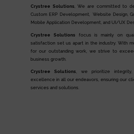
Crystree Solutions
, We are committed to de
Custom ERP Development, Website Design, Grap
Mobile Application Development, and UI/UX Des
Crystree Solutions
focus is mainly on quali
satisfaction set us apart in the industry. With 
for our outstanding work, we strive to excee
business growth.
Crystree Solutions
, we prioritize integrity,
excellence in all our endeavors, ensuring our cli
services and solutions.