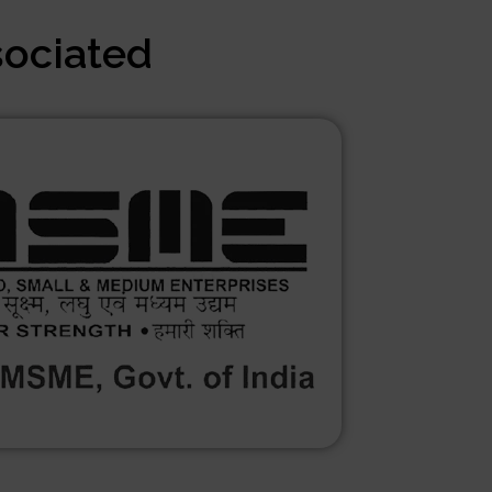
sociated