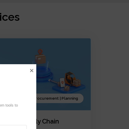
ices
Production | Procurement | Planning
n tools to 
iCrystal Supply Chain