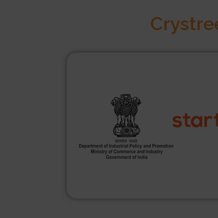
Crystre