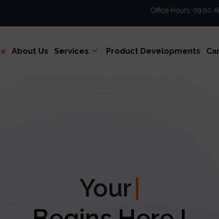
Office Hours: 09:00 
e
About Us
Services
Product Developments
Ca
our
Enterprise Exce
Begins Here !