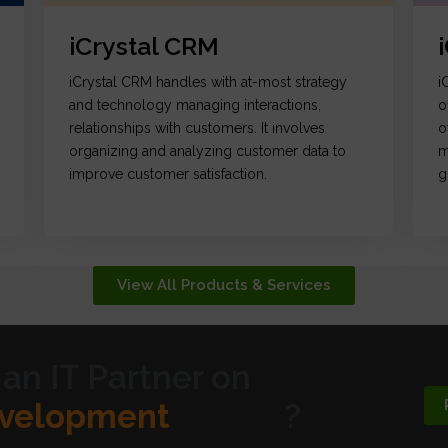
iCrystal CRM
iCrystal CRM handles with at-most strategy
i
and technology managing interactions,
o
relationships with customers. It involves
o
organizing and analyzing customer data to
m
improve customer satisfaction.
g
View All Products & Services
 an IT Partner on
ic Design
?