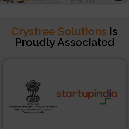
Crystree Solutions
is
Proudly Associated