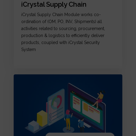
iCrystal Supply Chain
iCrystal Supply Chain Module works co-
ordination of (OM, PO, INV, Shipments) all
activities related to sourcing, procurement,
production & logistics to efficiently deliver
products, coupled with iCrystal Security
System