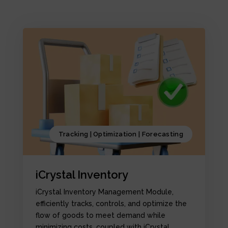
Tracking | Optimization | Forecasting
iCrystal Inventory
iCrystal Inventory Management Module,
efficiently tracks, controls, and optimize the
flow of goods to meet demand while
minimizing costs, coupled with iCrystal