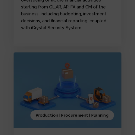
starting from GL,AR, AP, FA and CM of the
business, including budgeting, investment
decisions, and financial reporting, coupled
with iCrystal Security System
Production | Procurement | Planning