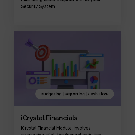
Security System
Budgeting | Reporting | Cash Flow
iCrystal Financials
iCrystal Financial Module, involves
overseeing of all the financial activities