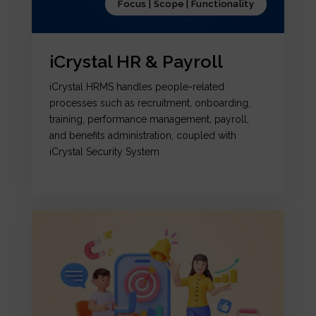
Focus | Scope | Functionality
iCrystal HR & Payroll
iCrystal HRMS handles people-related
processes such as recruitment, onboarding,
training, performance management, payroll,
and benefits administration, coupled with
iCrystal Security System