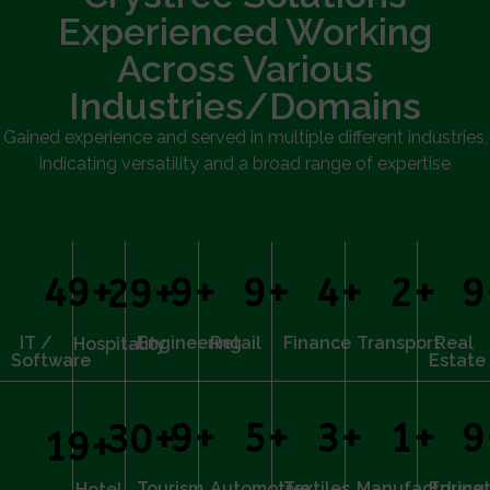
Experienced Working
Across Various
Industries/Domains
Gained experience and served in multiple different industries,
indicating versatility and a broad range of expertise
50
+
10
+
10
+
5
+
3
+
1
30
+
IT /
Engineering
Retail
Finance
Transport
Real
Hospitality
Software
Estate
10
+
6
+
4
+
2
+
1
30
+
20
+
Tourism
Automotive
Textiles
Manufacturing
Educat
Hotel