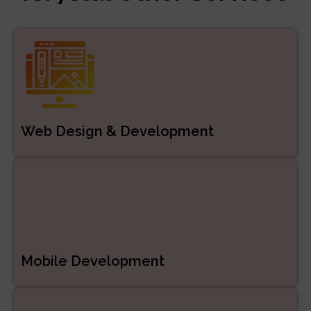
Managed Services
ERP/CRM Product
Development
Web Development
Web Design & Development
Mobile Development