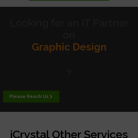
Looking for an IT Partner
on
Graphic Design
Website Design
?
Digital Marketing
Please Reach Us
APP Development
iCrystal Other Services