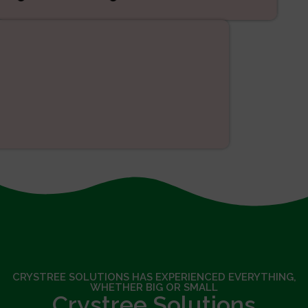
SEO
CRYSTREE SOLUTIONS HAS EXPERIENCED EVERYTHING,
WHETHER BIG OR SMALL
Crystree Solutions