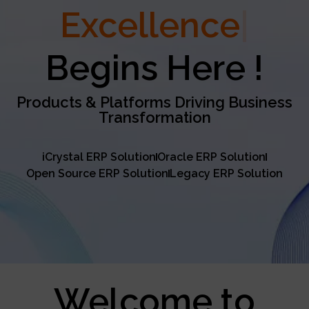
Excellence
Begins Here !
Products & Platforms Driving Business
Transformation
iCrystal ERP Solution
Oracle ERP Solution
Open Source ERP Solution
Legacy ERP Solution
Welcome to