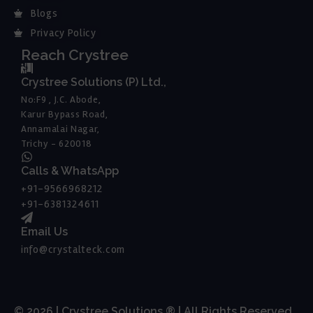
Blogs
Privacy Policy
Reach Crystree
Crystree Solutions (P) Ltd.,
No:F9 , J.C. Abode,
Karur Bypass Road,
Annamalai Nagar,
Trichy - 620018
Calls & WhatsApp
+91-9566968212
+91-6381324611
Email Us
info@crystalteck.com
© 2026 | Crystree Solutions ® | All Rights Reserved.