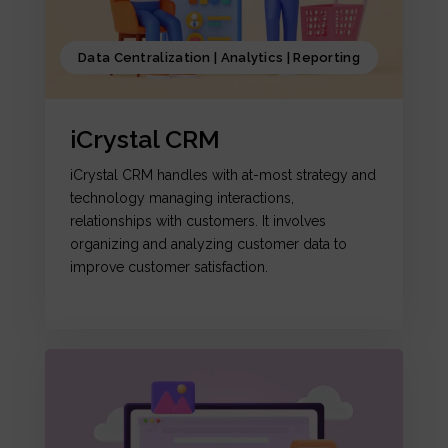
Data Centralization | Analytics | Reporting
iCrystal CRM
iCrystal CRM handles with at-most strategy and
technology managing interactions,
relationships with customers. It involves
organizing and analyzing customer data to
improve customer satisfaction.