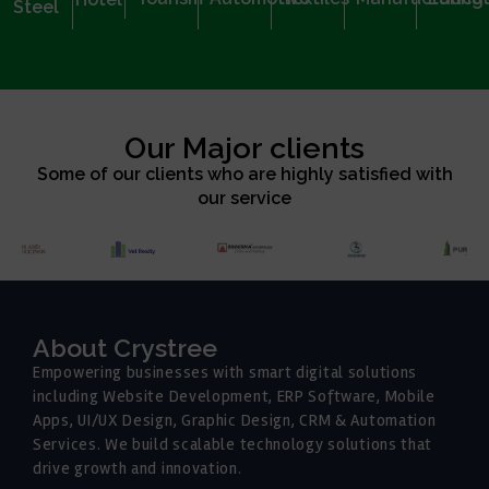
Steel
Our Major clients
Some of our clients who are highly satisfied with
our service
About Crystree
Empowering businesses with smart digital solutions
including Website Development, ERP Software, Mobile
Apps, UI/UX Design, Graphic Design, CRM & Automation
Services. We build scalable technology solutions that
drive growth and innovation.