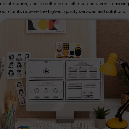
collaboration, and excellence in all our endeavors, ensuring
our clients receive the highest quality services and solutions.