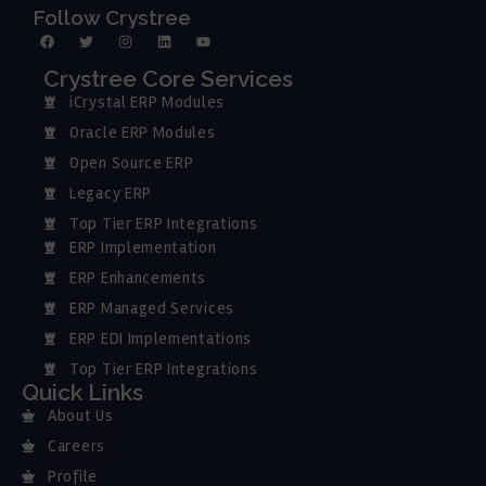
Follow Crystree
Crystree Core Services
iCrystal ERP Modules
Oracle ERP Modules
Open Source ERP
Legacy ERP
Top Tier ERP Integrations
ERP Implementation
ERP Enhancements
ERP Managed Services
ERP EDI Implementations
Top Tier ERP Integrations
Quick Links
About Us
Careers
Profile