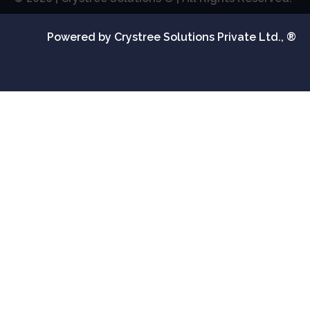
Powered by Crystree Solutions Private Ltd., ®