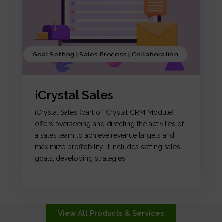
Goal Setting | Sales Process | Collaboration
iCrystal Sales
iCrystal Sales (part of iCrystal CRM Module)
offers overseeing and directing the activities of
a sales team to achieve revenue targets and
maximize profitability. It includes setting sales
goals, developing strategies.
View All Products & Services