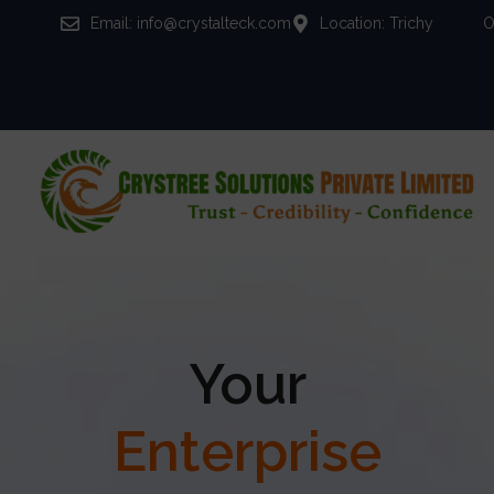
Email: info@crystalteck.com
Location: Trichy
O
Your
Enterprise