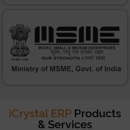
iCrystal ERP
Products
& Services