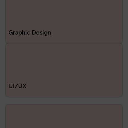
Graphic Design
UI/UX