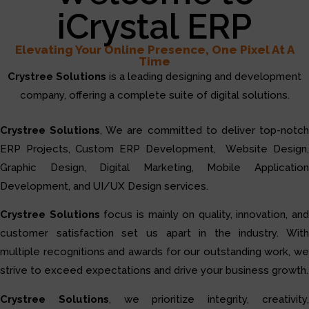
iCrystal ERP
Elevating Your Online Presence, One Pixel At A
Time
Crystree Solutions
is a leading designing and development
company, offering a complete suite of digital solutions.
Crystree Solutions
, We are committed to deliver top-notc
ERP Projects, Custom ERP Development, Website Design,
Graphic Design, Digital Marketing, Mobile Application
Development, and UI/UX Design services.
Crystree Solutions
focus is mainly on quality, innovation, and
customer satisfaction set us apart in the industry. With
multiple recognitions and awards for our outstanding work, we
strive to exceed expectations and drive your business growth.
Crystree Solutions
, we prioritize integrity, creativity