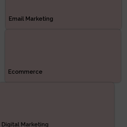
Email Marketing
Ecommerce
Digital Marketing