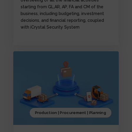
starting from GL,AR, AP, FA and CM of the
business, including budgeting, investment
decisions, and financial reporting, coupled
with iCrystal Security System
Production | Procurement | Planning