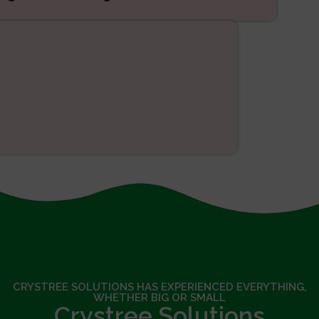
SEO
CRYSTREE SOLUTIONS HAS EXPERIENCED EVERYTHING,
WHETHER BIG OR SMALL
Crystree Solutions