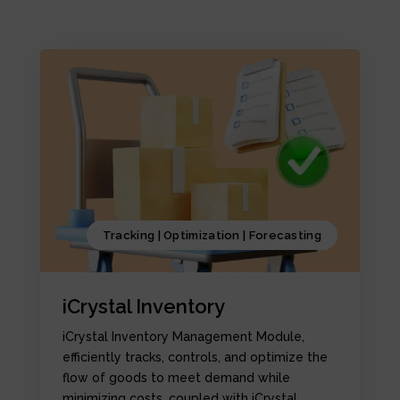
Tracking | Optimization | Forecasting
iCrystal Inventory
iCrystal Inventory Management Module,
efficiently tracks, controls, and optimize the
flow of goods to meet demand while
minimizing costs, coupled with iCrystal