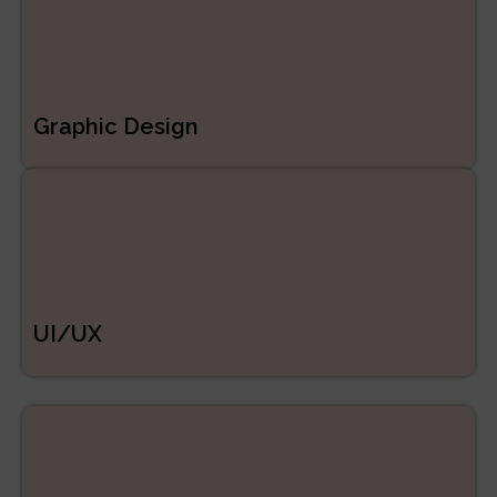
Graphic Design
UI/UX