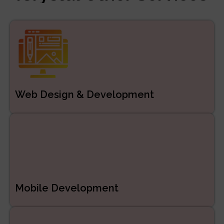
Managed Services
ERP/CRM Product
Development
Web Development
Web Design & Development
Mobile Development