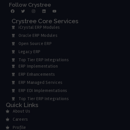
Follow Crystree
Crystree Core Services
iCrystal ERP Modules
Oracle ERP Modules
Open Source ERP
Legacy ERP
Top Tier ERP Integrations
ERP Implementation
ERP Enhancements
ERP Managed Services
ERP EDI Implementations
Top Tier ERP Integrations
Quick Links
About Us
Careers
Profile