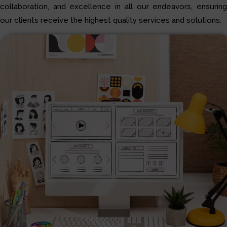
collaboration, and excellence in all our endeavors, ensuring
our clients receive the highest quality services and solutions.