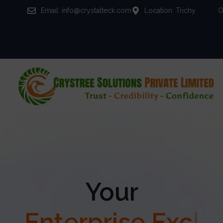
Email: info@crystalteck.com
Location: Trichy
O
Your
Enterprise