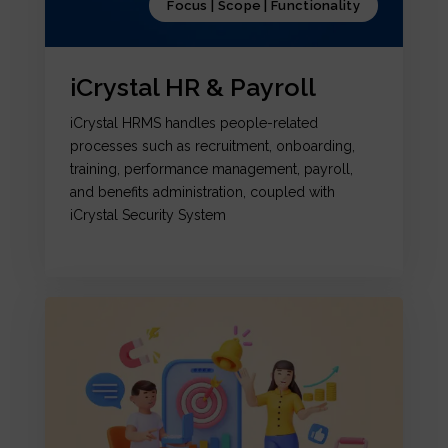
Focus | Scope | Functionality
iCrystal HR & Payroll
iCrystal HRMS handles people-related
processes such as recruitment, onboarding,
training, performance management, payroll,
and benefits administration, coupled with
iCrystal Security System