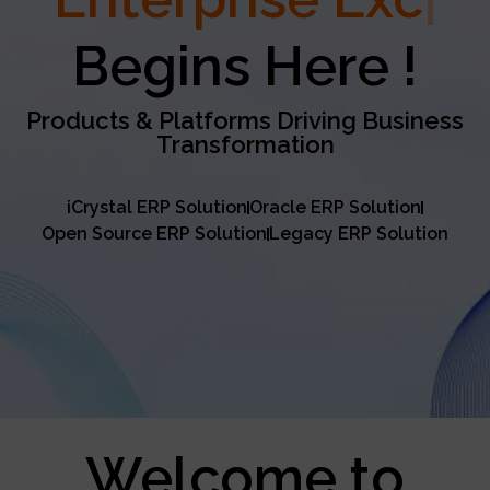
Excellence
Begins Here !
Products & Platforms Driving Business
Transformation
iCrystal ERP Solution
Oracle ERP Solution
Open Source ERP Solution
Legacy ERP Solution
Welcome to