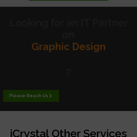
Looking for an IT Partner
on
Graphic Design
Website Design
?
Digital Marketing
Please Reach Us
APP Development
iCrystal Other Services