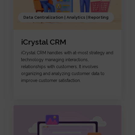
Data Centralization | Analytics | Reporting
iCrystal CRM
iCrystal CRM handles with at-most strategy and
technology managing interactions,
relationships with customers. It involves
organizing and analyzing customer data to
improve customer satisfaction.