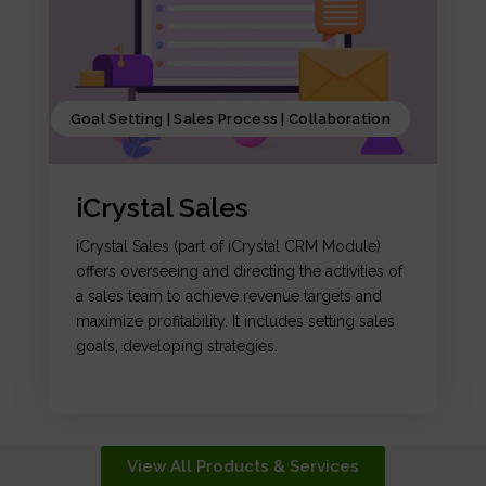
Goal Setting | Sales Process | Collaboration
iCrystal Sales
iCrystal Sales (part of iCrystal CRM Module)
offers overseeing and directing the activities of
a sales team to achieve revenue targets and
maximize profitability. It includes setting sales
goals, developing strategies.
View All Products & Services