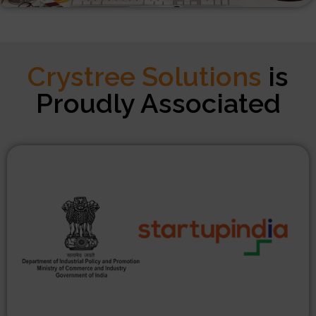
Crystree Solutions
is
Proudly Associated