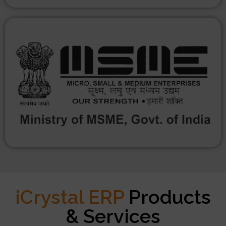
iCrystal ERP
Products
& Services