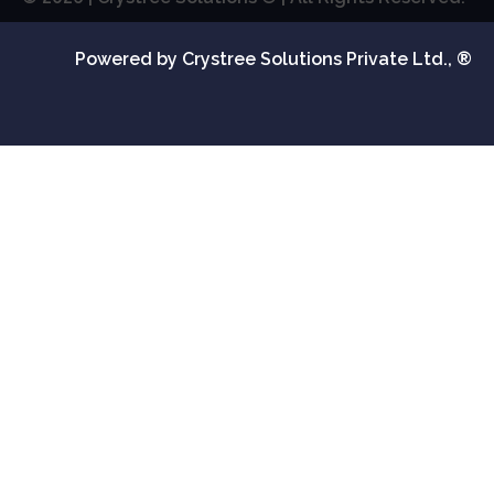
Powered by Crystree Solutions Private Ltd., ®