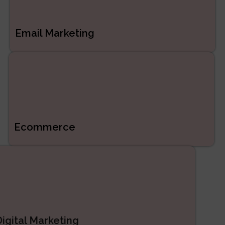
Email Marketing
Ecommerce
Digital Marketing