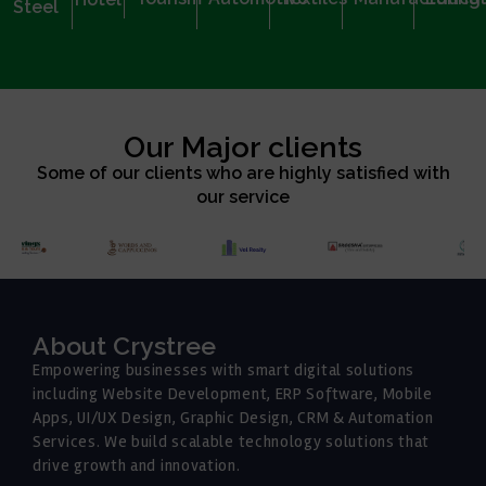
Steel
Our Major clients
Some of our clients who are highly satisfied with
our service
About Crystree
Empowering businesses with smart digital solutions
including Website Development, ERP Software, Mobile
Apps, UI/UX Design, Graphic Design, CRM & Automation
Services. We build scalable technology solutions that
drive growth and innovation.