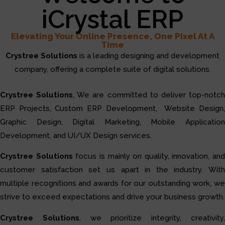
iCrystal ERP
Elevating Your Online Presence, One Pixel At A
Time
Crystree Solutions
is a leading designing and development
company, offering a complete suite of digital solutions.
Crystree Solutions
, We are committed to deliver top-notc
ERP Projects, Custom ERP Development, Website Design,
Graphic Design, Digital Marketing, Mobile Application
Development, and UI/UX Design services.
Crystree Solutions
focus is mainly on quality, innovation, and
customer satisfaction set us apart in the industry. With
multiple recognitions and awards for our outstanding work, we
strive to exceed expectations and drive your business growth.
Crystree Solutions
, we prioritize integrity, creativity