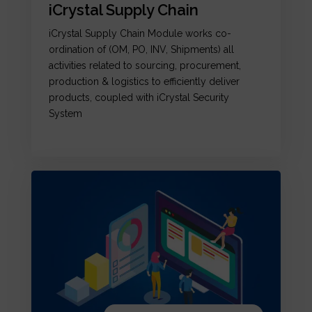
iCrystal Supply Chain
iCrystal Supply Chain Module works co-
ordination of (OM, PO, INV, Shipments) all
activities related to sourcing, procurement,
production & logistics to efficiently deliver
products, coupled with iCrystal Security
System