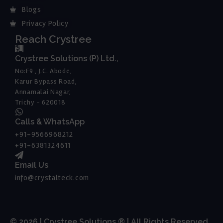
Blogs
Privacy Policy
Reach Crystree
Crystree Solutions (P) Ltd.,
No:F9 , J.C. Abode,
Karur Bypass Road,
Annamalai Nagar,
Trichy - 620018
Calls & WhatsApp
+91-9566968212
+91-6381324611
Email Us
info@crystalteck.com
© 2026 | Crystree Solutions ® | All Rights Reserved.