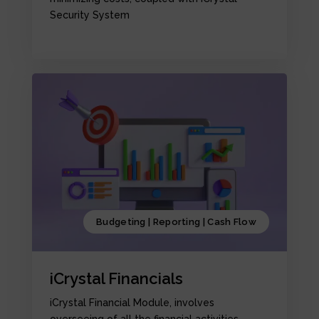
Security System
Budgeting | Reporting | Cash Flow
iCrystal Financials
iCrystal Financial Module, involves
overseeing of all the financial activities