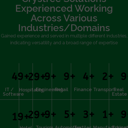
Experienced Working
Across Various
Industries/Domains
Gained experience and served in multiple different industries,
indicating versatility and a broad range of expertise
50
+
10
+
10
+
5
+
3
+
1
30
+
IT /
Engineering
Retail
Finance
Transport
Real
Hospitality
Software
Estate
10
+
6
+
4
+
2
+
1
30
+
20
+
Tourism
Automotive
Textiles
Manufacturing
Educat
Hotel