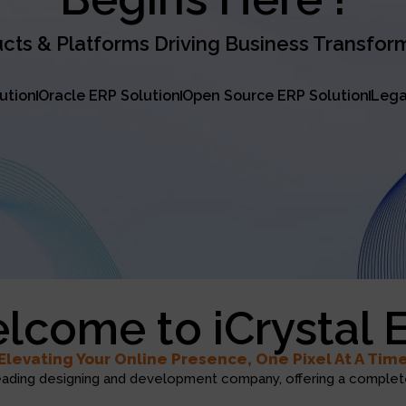
cts & Platforms Driving Business Transfor
lution
Oracle ERP Solution
Open Source ERP Solution
Lega
lcome to iCrystal 
Elevating Your Online Presence, One Pixel At A Tim
eading designing and development company, offering a complete 