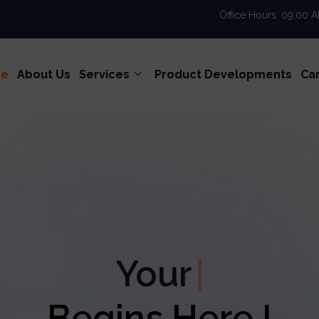
Office Hours: 09:00 
e
About Us
Services
Product Developments
Ca
r
Enterprise Excell
Begins Here !