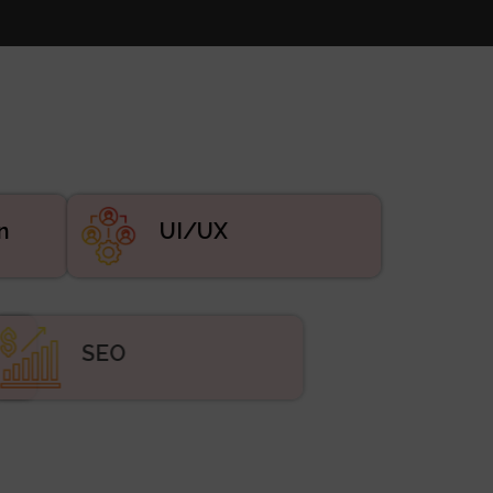
n
UI/UX
ing
SEO