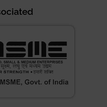
sociated