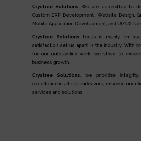
Crystree Solutions
, We are committed to de
Custom ERP Development, Website Design, Grap
Mobile Application Development, and UI/UX Des
Crystree Solutions
focus is mainly on quali
satisfaction set us apart in the industry. With 
for our outstanding work, we strive to excee
business growth.
Crystree Solutions
, we prioritize integrity,
excellence in all our endeavors, ensuring our cli
services and solutions.