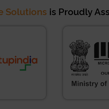
e Solutions
is Proudly As