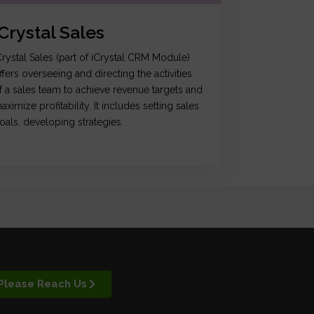
iCrystal Sales
Crystal Sales (part of iCrystal CRM Module)
ffers overseeing and directing the activities
f a sales team to achieve revenue targets and
aximize profitability. It includes setting sales
oals, developing strategies.
Please Reach Us