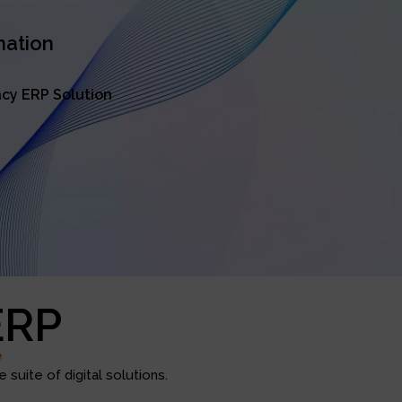
mation
cy ERP Solution
ERP
e
suite of digital solutions.