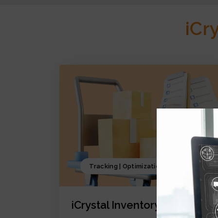
iCr
Tracking | Optimization | Forecasting
iCrystal Inventory