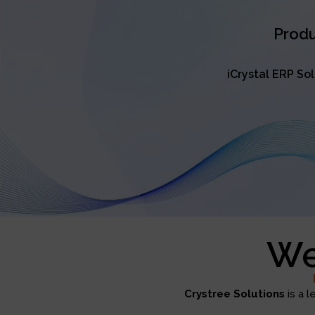
Produ
iCrystal ERP So
We
Crystree Solutions
is a l