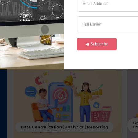
iCrystal Financial Module, involves
i
overseeing of all the financial activities
o
starting from GL,AR, AP, FA and CM of the
a
business, including budgeting, investment
p
decisions, and financial reporting, coupled
p
with iCrystal Security System
S
Subscribe
Go
Data Centralization | Analytics | Reporting
Co