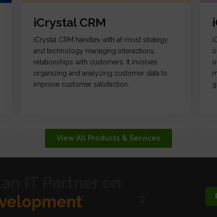
iCrystal CRM
iCrystal CRM handles with at-most strategy
i
and technology managing interactions,
o
relationships with customers. It involves
o
organizing and analyzing customer data to
m
improve customer satisfaction.
g
View All Products & Services
 an IT Partner on
ic Design
?