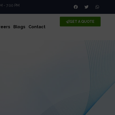
AM - 7:00 PM
GET A QUOTE
reers
Blogs
Contact
enc