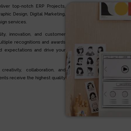
liver top-notch ERP Projects,
hic Design, Digital Marketing,
ign services.
ty, innovation, and customer
multiple recognitions and awards
d expectations and drive your
 creativity, collaboration, and
ents receive the highest quality