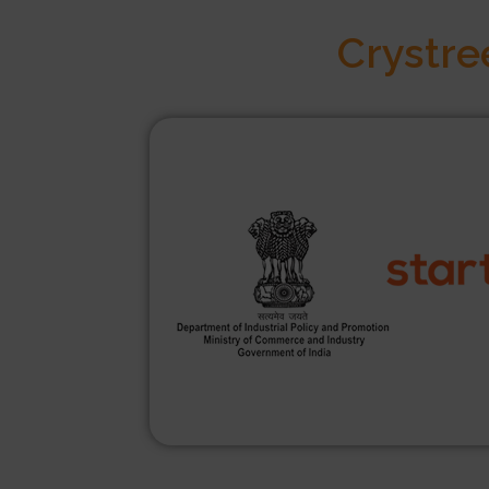
Crystre