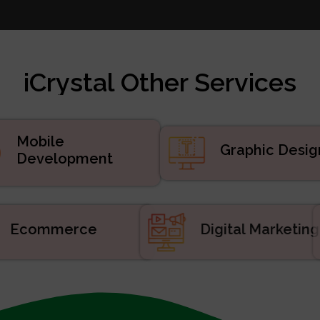
te Design
 Marketing
velopment
iCrystal Other Services
d Services
uct Development
velopment
Mobile
Graphic Desig
Development
Ecommerce
Digital Market