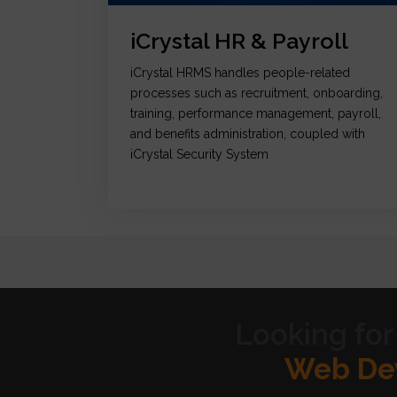
iCrystal HR & Payroll
iCrystal HRMS handles people-related
processes such as recruitment, onboarding,
training, performance management, payroll,
and benefits administration, coupled with
iCrystal Security System
Looking for
Graph