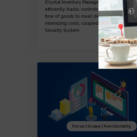
iCrystal Inventory Management Module,
efficiently tracks, controls, and optimize the
flow of goods to meet demand while
minimizing costs, coupled with iCrystal
Security System
Focus | Scope | Functionality