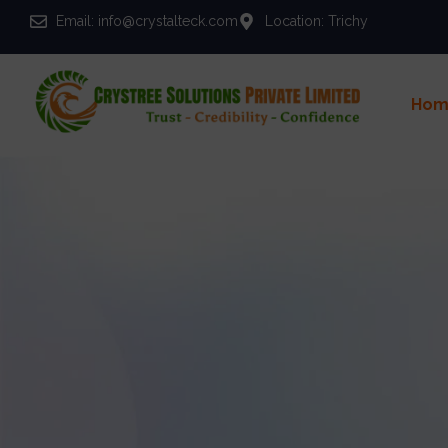
Email: info@crystalteck.com
Location: Trichy
Hom
You