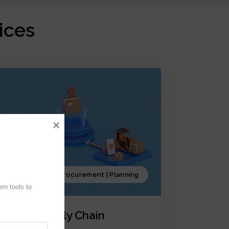
ices
Production | Procurement | Planning
n tools to 
iCrystal Supply Chain