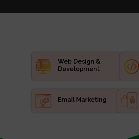
Websi
Digital
APP De
Manage
ERP/CRM Prod
Web De
Web Design &
Development
Email Marketing