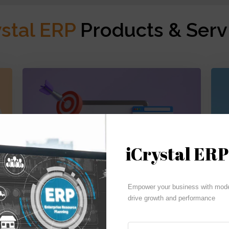
ystal ERP
Products & Serv
iCrystal ERP
Budgeting | Reporting | Cash Flow
Empower your business with moder
drive growth and performance
iCrystal Financials