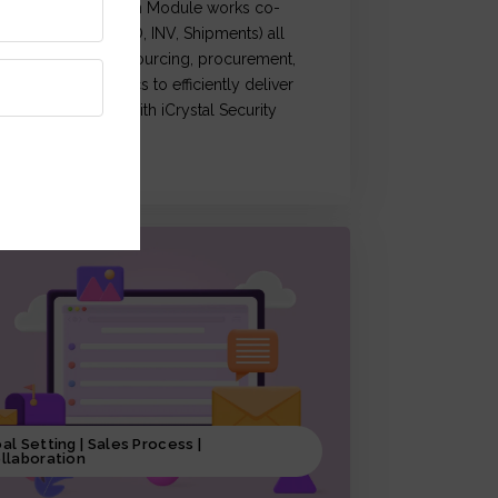
Crystal Supply Chain Module works co-
rdination of (OM, PO, INV, Shipments) all
ctivities related to sourcing, procurement,
roduction & logistics to efficiently deliver
roducts, coupled with iCrystal Security
ystem
al Setting | Sales Process |
llaboration