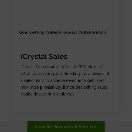
Goal Setting | Sales Process | Collaboration
iCrystal Sales
iCrystal Sales (part of iCrystal CRM Module)
offers overseeing and directing the activities of
a sales team to achieve revenue targets and
maximize profitability. It includes setting sales
goals, developing strategies.
View All Products & Services