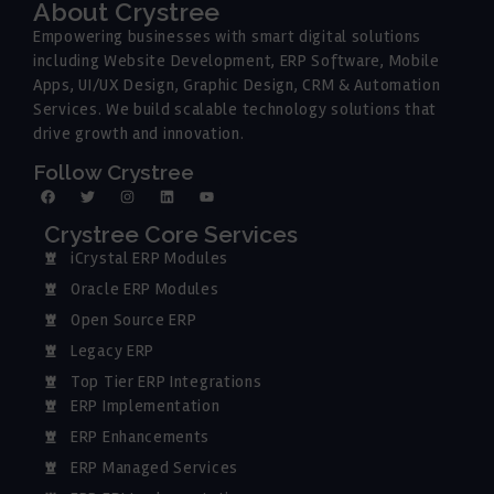
About Crystree
Empowering businesses with smart digital solutions
including Website Development, ERP Software, Mobile
Apps, UI/UX Design, Graphic Design, CRM & Automation
Services. We build scalable technology solutions that
drive growth and innovation.
Follow Crystree
Crystree Core Services
iCrystal ERP Modules
Oracle ERP Modules
Open Source ERP
Legacy ERP
Top Tier ERP Integrations
ERP Implementation
ERP Enhancements
ERP Managed Services