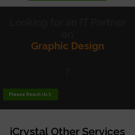
Looking for an IT Partner
on
Graphic Design
Website Design
?
Digital Marketing
Please Reach Us
APP Development
iCrystal Other Services