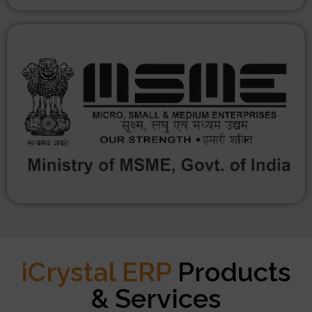
iCrystal ERP
Products
& Services