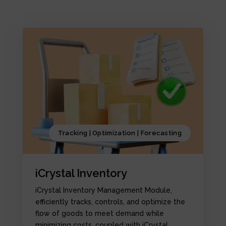
Tracking | Optimization | Forecasting
iCrystal Inventory
iCrystal Inventory Management Module,
efficiently tracks, controls, and optimize the
flow of goods to meet demand while
minimizing costs, coupled with iCrystal