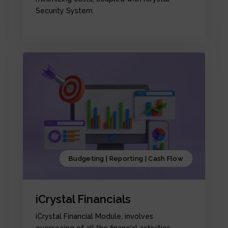
Security System
Budgeting | Reporting | Cash Flow
iCrystal Financials
iCrystal Financial Module, involves
overseeing of all the financial activities