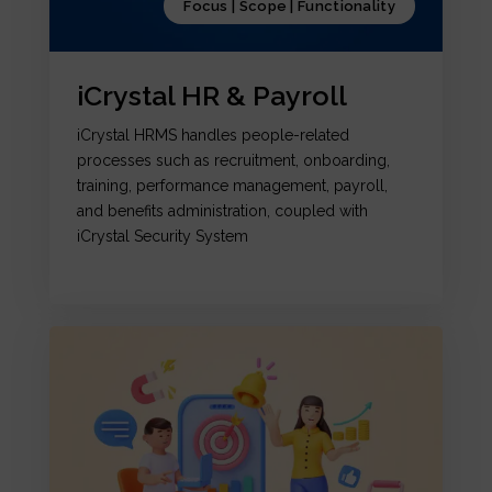
Focus | Scope | Functionality
iCrystal HR & Payroll
iCrystal HRMS handles people-related
processes such as recruitment, onboarding,
training, performance management, payroll,
and benefits administration, coupled with
iCrystal Security System