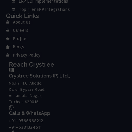
ERP EDI Implementations
Top Tier ERP Integrations
Quick Links
About Us
Careers
Profile
Blogs
Privacy Policy
Reach Crystree
Crystree Solutions (P) Ltd.,
No:F9 , J.C. Abode,
Karur Bypass Road,
Annamalai Nagar,
Trichy - 620018
Calls & WhatsApp
+91-9566968212
+91-6381324611