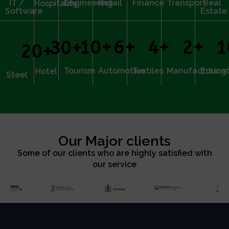
IT /
Engineering
Retail
Finance
Transport
Real
Hospitality
Software
Estate
10
+
6
+
4
+
2
+
1
30
+
20
+
Tourism
Automotive
Textiles
Manufacturing
Educat
Hotel
Steel
Our Major clients
Some of our clients who are highly satisfied with
our service