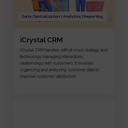
Data Centralization | Analytics | Reporting
iCrystal CRM
iCrystal CRM handles with at-most strategy and
technology managing interactions,
relationships with customers. It involves
organizing and analyzing customer data to
improve customer satisfaction.