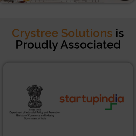
Crystree Solutions
is
Proudly Associated