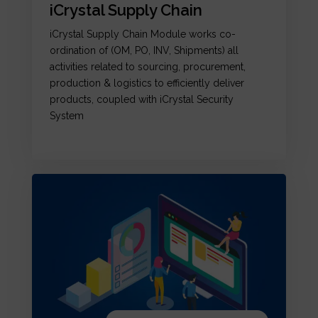
iCrystal Supply Chain
iCrystal Supply Chain Module works co-
ordination of (OM, PO, INV, Shipments) all
activities related to sourcing, procurement,
production & logistics to efficiently deliver
products, coupled with iCrystal Security
System