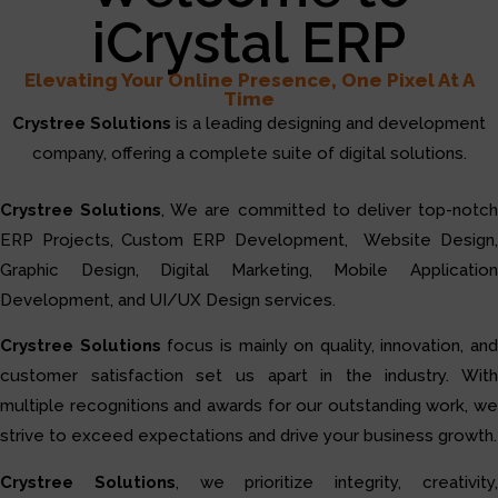
iCrystal ERP
Elevating Your Online Presence, One Pixel At A
Time
Crystree Solutions
is a leading designing and development
company, offering a complete suite of digital solutions.
Crystree Solutions
, We are committed to deliver top-notc
ERP Projects, Custom ERP Development, Website Design,
Graphic Design, Digital Marketing, Mobile Application
Development, and UI/UX Design services.
Crystree Solutions
focus is mainly on quality, innovation, and
customer satisfaction set us apart in the industry. With
multiple recognitions and awards for our outstanding work, we
strive to exceed expectations and drive your business growth.
Crystree Solutions
, we prioritize integrity, creativity