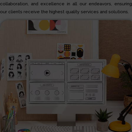
collaboration, and excellence in all our endeavors, ensuring
our clients receive the highest quality services and solutions.