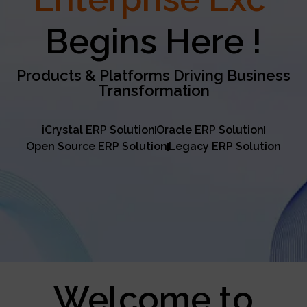
Excellence
Begins Here !
Products & Platforms Driving Business
Transformation
iCrystal ERP Solution
Oracle ERP Solution
Open Source ERP Solution
Legacy ERP Solution
Welcome to