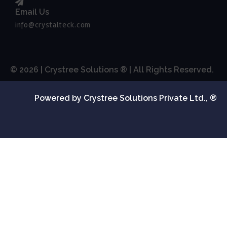
Email Us
info@crystalteck.com
© 2026 | Crystree Solutions ® | All Rights Reserved.
Powered by Crystree Solutions Private Ltd., ®