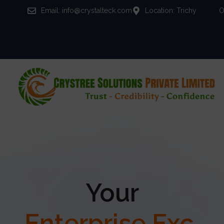
Email: info@crystalteck.com
Location: Trichy
O
Your
Enterprise