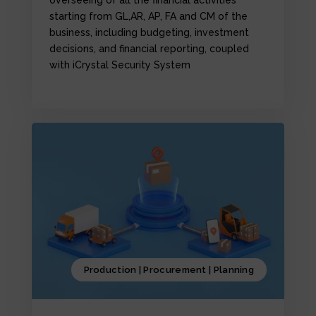
starting from GL,AR, AP, FA and CM of the
business, including budgeting, investment
decisions, and financial reporting, coupled
with iCrystal Security System
Production | Procurement | Planning