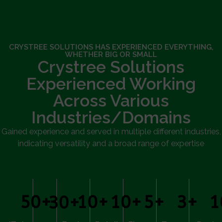
CRYSTREE SOLUTIONS HAS EXPERIENCED EVERYTHING,
WHETHER BIG OR SMALL
Crystree Solutions
Experienced Working
Across Various
Industries/Domains
Gained experience and served in multiple different industries,
indicating versatility and a broad range of expertise
50
+
10
+
10
+
5
+
3
+
1
30
+