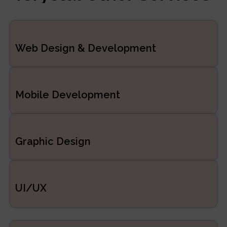
Managed Services
ERP/CRM Product
Web Design & Development
Development
Web Development
Mobile Development
Graphic Design
UI/UX