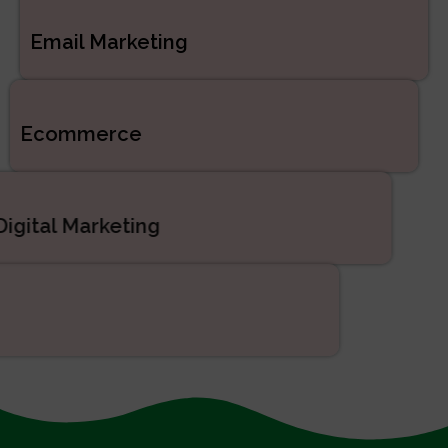
Email Marketing
Ecommerce
Digital Marketing
SEO