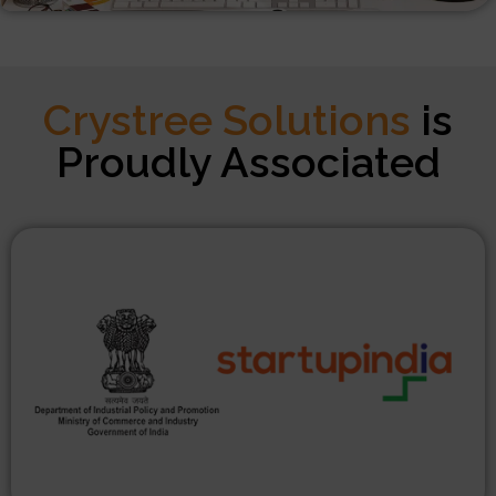
Crystree Solutions
is
Proudly Associated