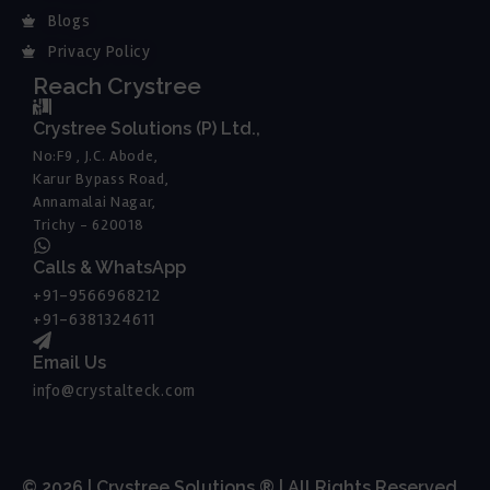
Blogs
Privacy Policy
Reach Crystree
Crystree Solutions (P) Ltd.,
No:F9 , J.C. Abode,
Karur Bypass Road,
Annamalai Nagar,
Trichy - 620018
Calls & WhatsApp
+91-9566968212
+91-6381324611
Email Us
info@crystalteck.com
© 2026 | Crystree Solutions ® | All Rights Reserved.