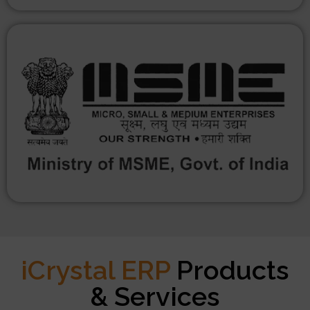
iCrystal ERP
Products
& Services