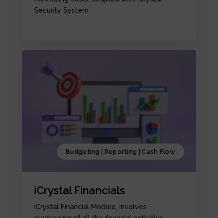
Security System
Budgeting | Reporting | Cash Flow
iCrystal Financials
iCrystal Financial Module, involves
overseeing of all the financial activities