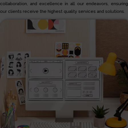
collaboration, and excellence in all our endeavors, ensuring
our clients receive the highest quality services and solutions.