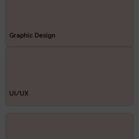
Graphic Design
UI/UX