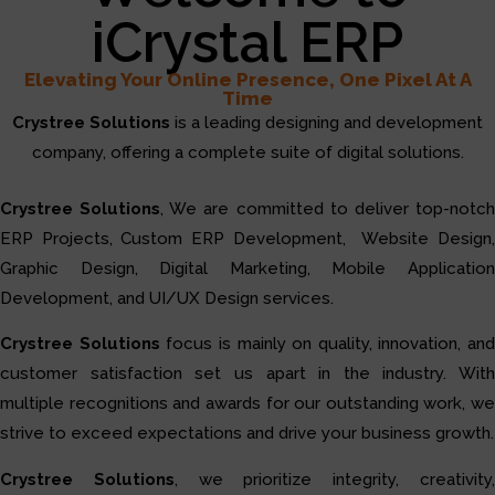
iCrystal ERP
Elevating Your Online Presence, One Pixel At A
Time
Crystree Solutions
is a leading designing and development
company, offering a complete suite of digital solutions.
Crystree Solutions
, We are committed to deliver top-notc
ERP Projects, Custom ERP Development, Website Design,
Graphic Design, Digital Marketing, Mobile Application
Development, and UI/UX Design services.
Crystree Solutions
focus is mainly on quality, innovation, and
customer satisfaction set us apart in the industry. With
multiple recognitions and awards for our outstanding work, we
strive to exceed expectations and drive your business growth.
Crystree Solutions
, we prioritize integrity, creativity