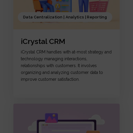
Data Centralization | Analytics | Reporting
iCrystal CRM
iCrystal CRM handles with at-most strategy and
technology managing interactions,
relationships with customers. It involves
organizing and analyzing customer data to
improve customer satisfaction.