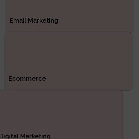
Email Marketing
Ecommerce
Digital Marketing