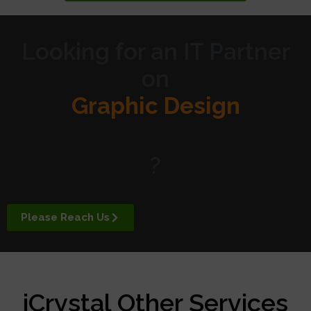
Looking for an IT Partner
on
Graphic Design
Website Design
?
Digital Marketing
Please Reach Us
APP Development
iCrystal Other Services