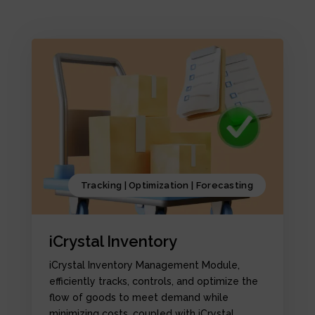
Tracking | Optimization | Forecasting
iCrystal Inventory
iCrystal Inventory Management Module,
efficiently tracks, controls, and optimize the
flow of goods to meet demand while
minimizing costs, coupled with iCrystal