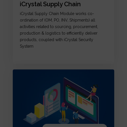
iCrystal Supply Chain
iCrystal Supply Chain Module works co-
ordination of (OM, PO, INV, Shipments) all
activities related to sourcing, procurement,
production & logistics to efficiently deliver
products, coupled with iCrystal Security
System