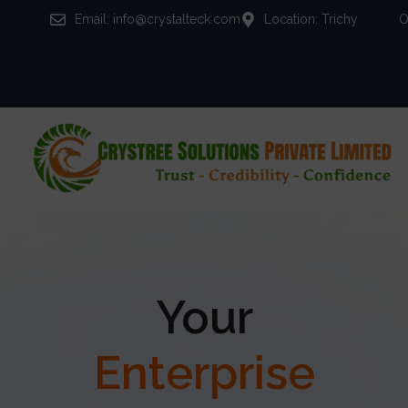
Email: info@crystalteck.com
Location: Trichy
O
Your
Enterprise