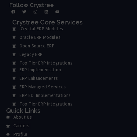
Follow Crystree
Crystree Core Services
iCrystal ERP Modules
Oracle ERP Modules
Open Source ERP
Legacy ERP
Top Tier ERP Integrations
ERP Implementation
ERP Enhancements
ERP Managed Services
ERP EDI Implementations
Top Tier ERP Integrations
Quick Links
About Us
Careers
Profile