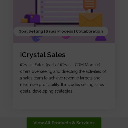
Goal Setting | Sales Process | Collaboration
iCrystal Sales
iCrystal Sales (part of iCrystal CRM Module)
offers overseeing and directing the activities of
a sales team to achieve revenue targets and
maximize profitability. It includes setting sales
goals, developing strategies.
View All Products & Services