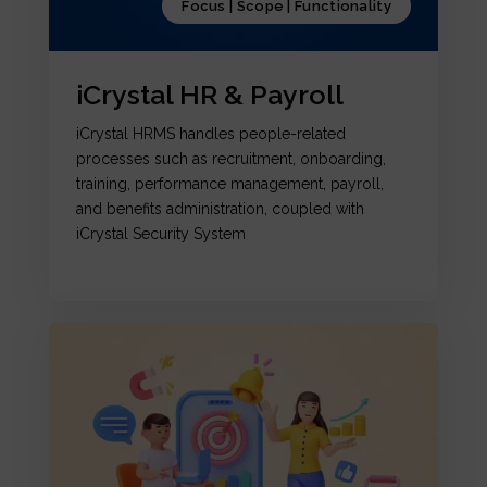
Focus | Scope | Functionality
iCrystal HR & Payroll
iCrystal HRMS handles people-related
processes such as recruitment, onboarding,
training, performance management, payroll,
and benefits administration, coupled with
iCrystal Security System