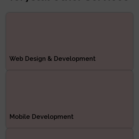
Managed Services
ERP/CRM Product
Development
Web Development
Web Design & Development
Mobile Development