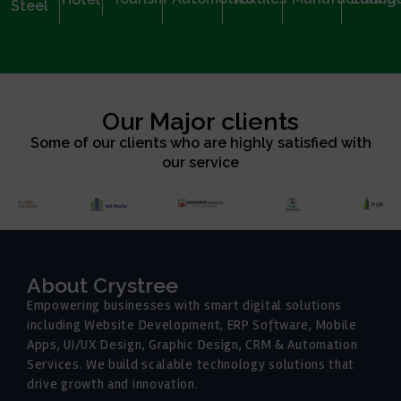
Steel
Our Major clients
Some of our clients who are highly satisfied with
our service
About Crystree
Empowering businesses with smart digital solutions
including Website Development, ERP Software, Mobile
Apps, UI/UX Design, Graphic Design, CRM & Automation
Services. We build scalable technology solutions that
drive growth and innovation.