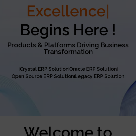
Excellence
Begins Here !
Products & Platforms Driving Business
Transformation
iCrystal ERP Solution
Oracle ERP Solution
Open Source ERP Solution
Legacy ERP Solution
Welcome to