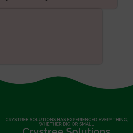
SEO
CRYSTREE SOLUTIONS HAS EXPERIENCED EVERYTHING,
WHETHER BIG OR SMALL
Crystree Solutions