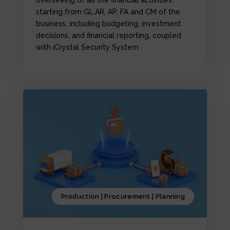
starting from GL,AR, AP, FA and CM of the
business, including budgeting, investment
decisions, and financial reporting, coupled
with iCrystal Security System
Production | Procurement | Planning