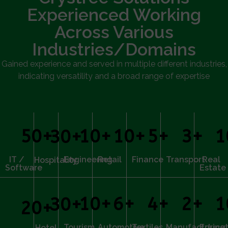
Experienced Working
Across Various
Industries/Domains
Gained experience and served in multiple different industries,
indicating versatility and a broad range of expertise
50
+
10
+
10
+
5
+
3
+
1
30
+
IT /
Engineering
Retail
Finance
Transport
Real
Hospitality
Software
Estate
10
+
6
+
4
+
2
+
1
30
+
20
+
Tourism
Automotive
Textiles
Manufacturing
Educat
Hotel