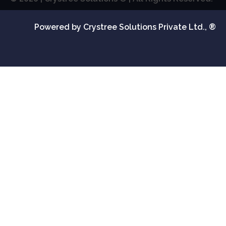
Powered by Crystree Solutions Private Ltd., ®