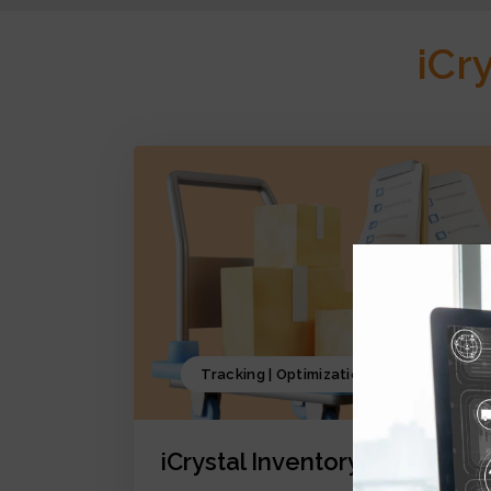
iCr
Tracking | Optimization | Forecasting
iCrystal Inventory