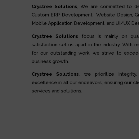
Crystree Solutions
, We are committed to de
Custom ERP Development, Website Design, Grap
Mobile Application Development, and UI/UX Des
Crystree Solutions
focus is mainly on quali
satisfaction set us apart in the industry. With 
for our outstanding work, we strive to excee
business growth.
Crystree Solutions
, we prioritize integrity,
excellence in all our endeavors, ensuring our cli
services and solutions.