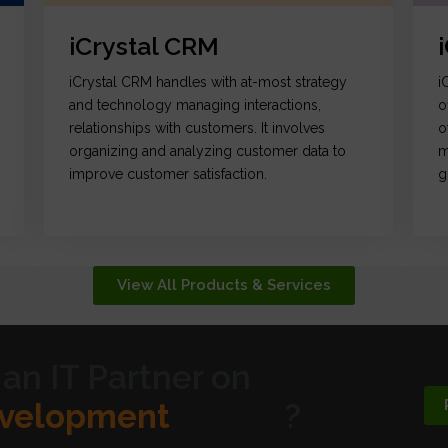
iCrystal CRM
iCrystal CRM handles with at-most strategy
i
and technology managing interactions,
o
relationships with customers. It involves
o
organizing and analyzing customer data to
m
improve customer satisfaction.
g
View All Products & Services
 an IT Partner on
ic Design
?