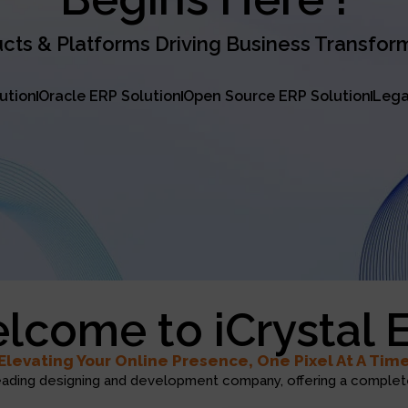
cts & Platforms Driving Business Transfor
lution
Oracle ERP Solution
Open Source ERP Solution
Lega
lcome to iCrystal 
Elevating Your Online Presence, One Pixel At A Tim
eading designing and development company, offering a complete 