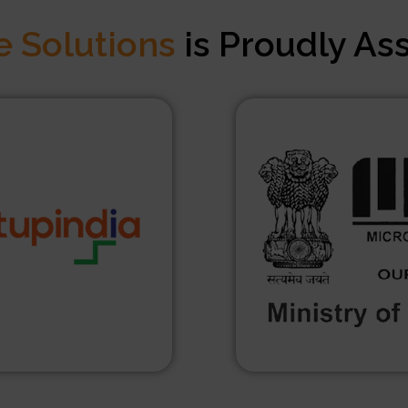
e Solutions
is Proudly As