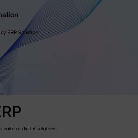
mation
cy ERP Solution
ERP
e
suite of digital solutions.