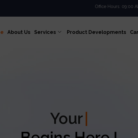
Office Hours: 09:00 
e
About Us
Services
Product Developments
Ca
our
Enterprise Excel
Begins Here !