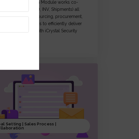
Crystal Supply Chain Module works co-
rdination of (OM, PO, INV, Shipments) all
ctivities related to sourcing, procurement,
roduction & logistics to efficiently deliver
roducts, coupled with iCrystal Security
ystem
al Setting | Sales Process |
llaboration