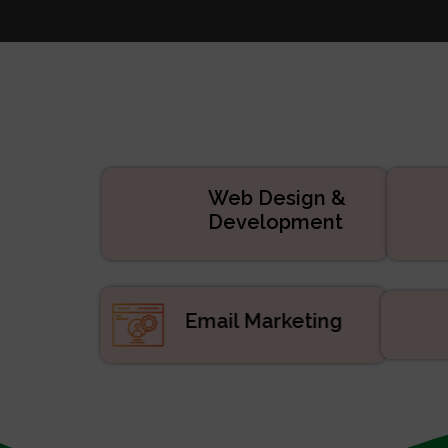
Websi
Digital
APP De
Manage
ERP/CRM Prod
Web De
Web Design &
Development
Email Marketing