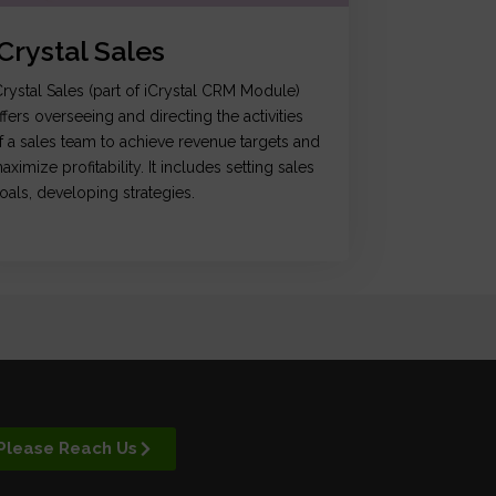
iCrystal Sales
Crystal Sales (part of iCrystal CRM Module)
ffers overseeing and directing the activities
f a sales team to achieve revenue targets and
aximize profitability. It includes setting sales
oals, developing strategies.
Please Reach Us