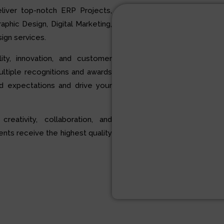
liver top-notch ERP Projects,
hic Design, Digital Marketing,
ign services.
ty, innovation, and customer
multiple recognitions and awards
d expectations and drive your
 creativity, collaboration, and
ents receive the highest quality