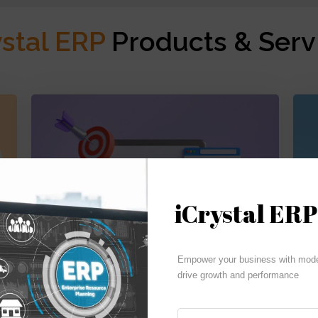
ystal ERP
Products & Serv
iCrystal ERP
Budgeting | Reporting | Cash Flow
Empower your business with moder
drive growth and performance
iCrystal Financials