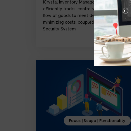
iCrystal Inventory Management Module,
efficiently tracks, controls, and optimize the
flow of goods to meet demand while
minimizing costs, coupled with iCrystal
Security System
Focus | Scope | Functionality