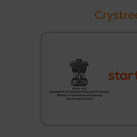
Crystre