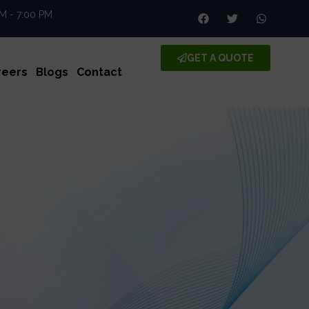
AM - 7:00 PM
GET A QUOTE
reers
Blogs
Contact
le