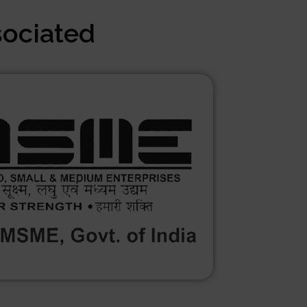
sociated