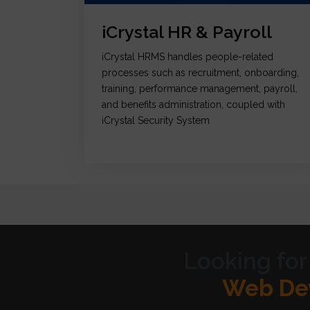
iCrystal HR & Payroll
iCrystal HRMS handles people-related
processes such as recruitment, onboarding,
training, performance management, payroll,
and benefits administration, coupled with
iCrystal Security System
Looking for
Graph