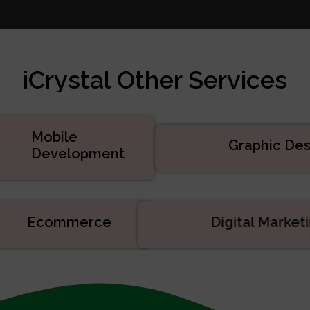
te Design
 Marketing
velopment
iCrystal Other Services
d Services
uct Development
velopment
Mobile
Graphic Des
Development
Ecommerce
Digital Mark