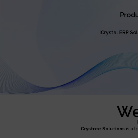
Produ
iCrystal ERP So
We
Crystree Solutions
is a l