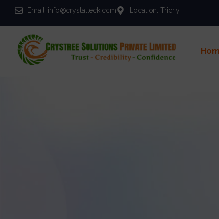
Email: info@crystalteck.com
Location: Trichy
Hom
Y