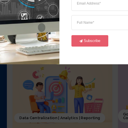
iCrystal Financial Module, involves
i
overseeing of all the financial activities
o
starting from GL,AR, AP, FA and CM of the
a
business, including budgeting, investment
p
decisions, and financial reporting, coupled
p
with iCrystal Security System
S
Subscribe
Go
Data Centralization | Analytics | Reporting
Co