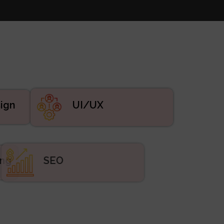
UI/UX
ign
eting
SEO