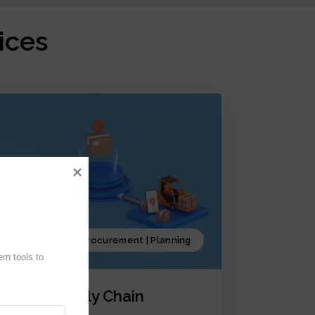
ices
Production | Procurement | Planning
n tools to 
iCrystal Supply Chain