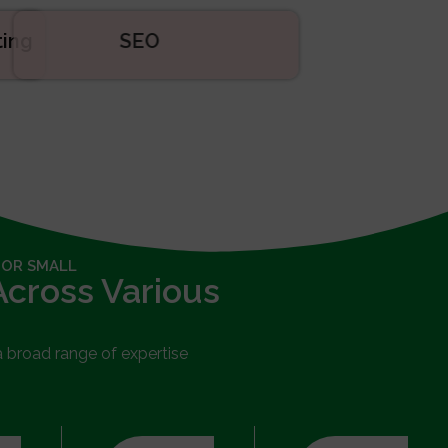
eting
SEO
 OR SMALL
Across Various
 a broad range of expertise