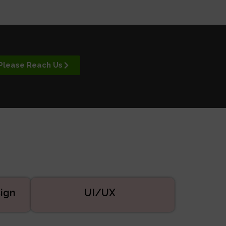
Please Reach Us
ign
UI/UX