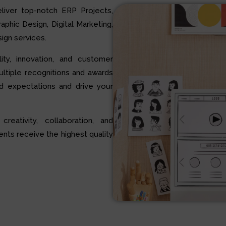
liver top-notch ERP Projects,
hic Design, Digital Marketing,
ign services.
ty, innovation, and customer
multiple recognitions and awards
d expectations and drive your
 creativity, collaboration, and
ents receive the highest quality