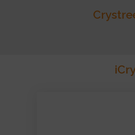
Crystre
iCr