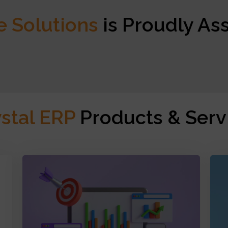
e Solutions
is Proudly As
ystal ERP
Products & Serv