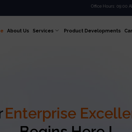
Office Hours: 09:00 
e
About Us
Services
Product Developments
Ca
Your
Enterpris
Begins Here !