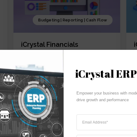
Budgeting | Reporting | Cash Flow
iCrystal Financials
iCrystal Financial Module, involves
i
overseeing of all the financial activities
o
starting from GL,AR, AP, FA and CM of the
a
iCrystal ERP
business, including budgeting, investment
p
decisions, and financial reporting, coupled
p
with iCrystal Security System
S
Empower your business with moder
drive growth and performance