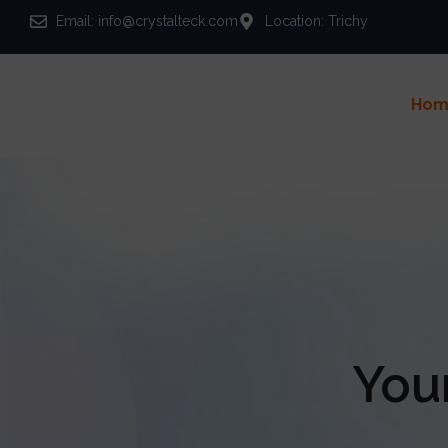
Email: info@crystalteck.com
Location: Trichy
Hom