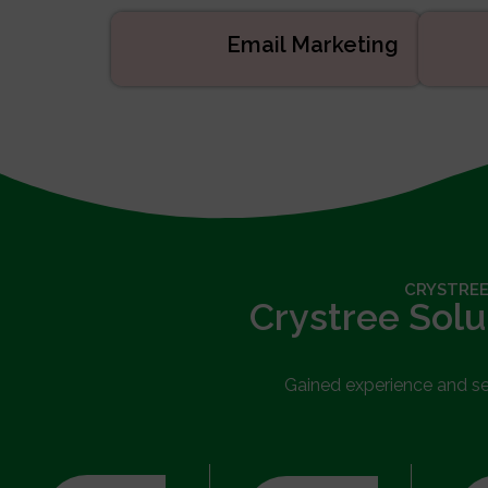
Email Marketing
CRYSTREE
Crystree Solu
Gained experience and serv