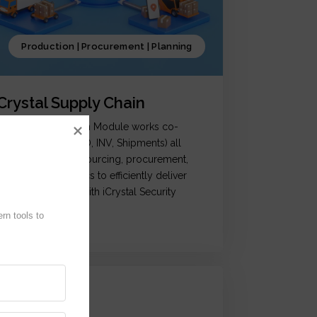
Production | Procurement | Planning
iCrystal Supply Chain
Crystal Supply Chain Module works co-
rdination of (OM, PO, INV, Shipments) all
ctivities related to sourcing, procurement,
roduction & logistics to efficiently deliver
roducts, coupled with iCrystal Security
ystem
n tools to 