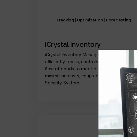
Tracking | Optimization | Forecasting
iCrystal Inventory
iCrystal Inventory Management Module,
efficiently tracks, controls, and optimize the
flow of goods to meet demand while
minimizing costs, coupled with iCrystal
Security System