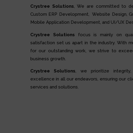
Crystree Solutions
, We are committed to de
Custom ERP Development, Website Design, Grap
Mobile Application Development, and UI/UX Des
Crystree Solutions
focus is mainly on quali
satisfaction set us apart in the industry. With 
for our outstanding work, we strive to excee
business growth.
Crystree Solutions
, we prioritize integrity,
excellence in all our endeavors, ensuring our cli
services and solutions.