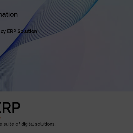
mation
cy ERP Solution
ERP
e
suite of digital solutions.