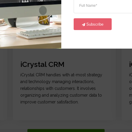
Subscribe
Go
Data Centralization | Analytics | Reporting
Co
iCrystal CRM
iCrystal CRM handles with at-most strategy
i
and technology managing interactions,
o
relationships with customers. It involves
o
organizing and analyzing customer data to
m
improve customer satisfaction.
g