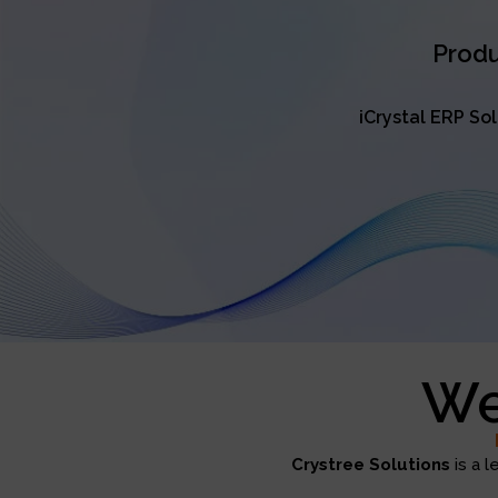
Produ
iCrystal ERP So
We
Crystree Solutions
is a l