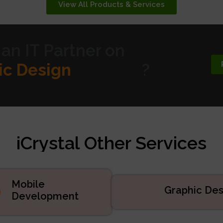
View All Products & Services
 an IT Partner on
te Design
?
 Marketing
velopment
d Services
iCrystal Other Services
uct Development
velopment
ic Design
Mobile
Graphic Des
Development