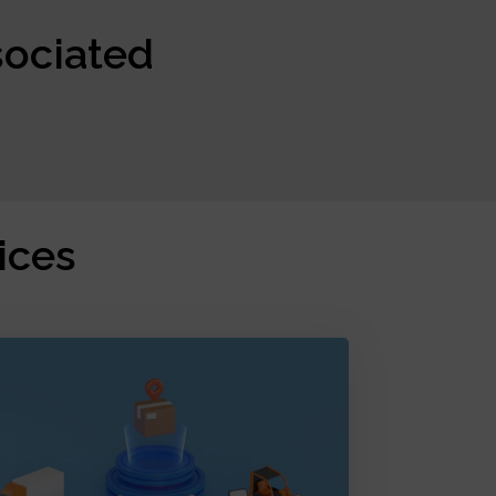
sociated
ices