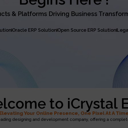
cts & Platforms Driving Business Transfor
lution
Oracle ERP Solution
Open Source ERP Solution
Lega
lcome to iCrystal 
Elevating Your Online Presence, One Pixel At A Tim
eading designing and development company, offering a complete 