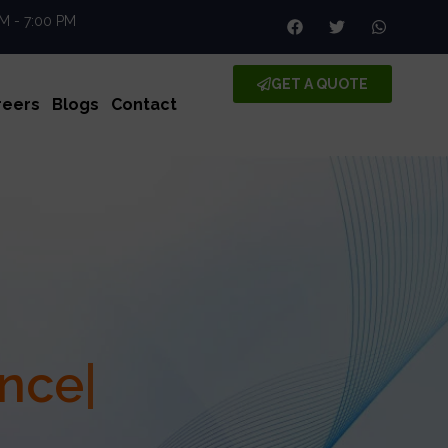
AM - 7:00 PM
GET A QUOTE
reers
Blogs
Contact