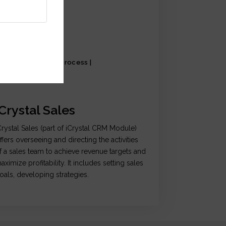
al Setting | Sales Process |
llaboration
iCrystal Sales
Crystal Sales (part of iCrystal CRM Module)
ffers overseeing and directing the activities
f a sales team to achieve revenue targets and
aximize profitability. It includes setting sales
oals, developing strategies.