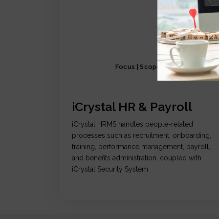
Focus | Scope | Functionality
iCrystal HR & Payroll
iCrystal HRMS handles people-related
processes such as recruitment, onboarding,
training, performance management, payroll,
and benefits administration, coupled with
iCrystal Security System