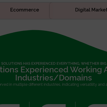
Ecommerce
Digital Mark
 SOLUTIONS HAS EXPERIENCED EVERYTHING, WHETHER BIG
tions Experienced Working 
Industries/Domains
ed in multiple different industries, indicating versatility and