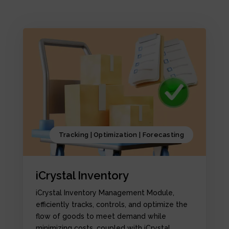
Tracking | Optimization | Forecasting
iCrystal Inventory
iCrystal Inventory Management Module,
efficiently tracks, controls, and optimize the
flow of goods to meet demand while
minimizing costs, coupled with iCrystal