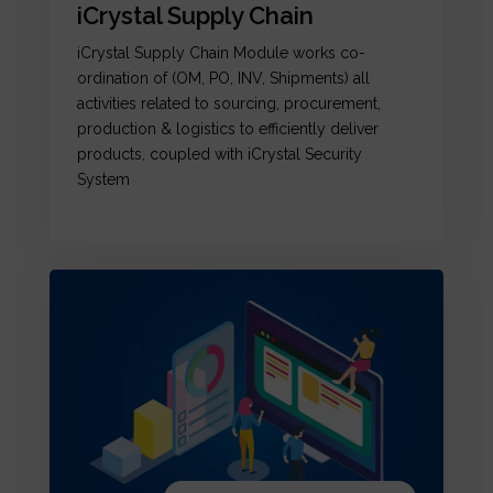
iCrystal Supply Chain
iCrystal Supply Chain Module works co-
ordination of (OM, PO, INV, Shipments) all
activities related to sourcing, procurement,
production & logistics to efficiently deliver
products, coupled with iCrystal Security
System