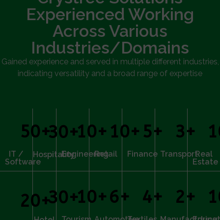
Experienced Working
Across Various
Industries/Domains
Gained experience and served in multiple different industries,
indicating versatility and a broad range of expertise
50
+
10
+
10
+
5
+
3
+
1
30
+
IT /
Engineering
Retail
Finance
Transport
Real
Hospitality
Software
Estate
10
+
6
+
4
+
2
+
1
30
+
20
+
Tourism
Automotive
Textiles
Manufacturing
Educat
Hotel