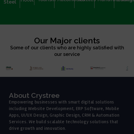
Steel
Our Major clients
Some of our clients who are highly satisfied with
our service
About Crystree
Empowering businesses with smart digital solutions
including Website Development, ERP Software, Mobile
Apps, UI/UX Design, Graphic Design, CRM & Automation
Services. We build scalable technology solutions that
drive growth and innovation.