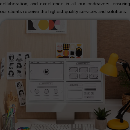
collaboration, and excellence in all our endeavors, ensuring
our clients receive the highest quality services and solutions.