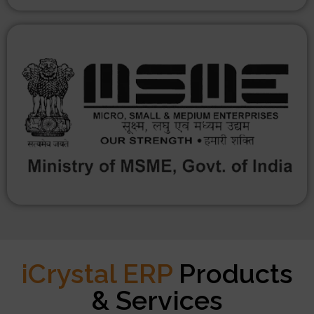
iCrystal ERP
Products
& Services