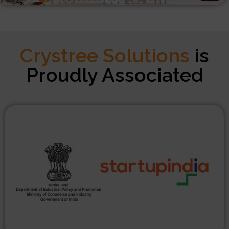
Crystree Solutions
is
Proudly Associated