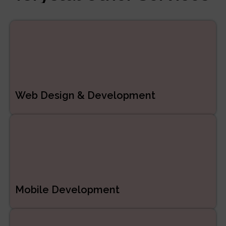
Managed Services
ERP/CRM Product
Development
Web Development
Web Design & Development
Mobile Development