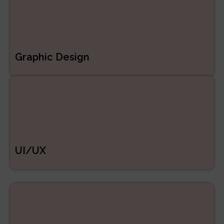
Graphic Design
UI/UX