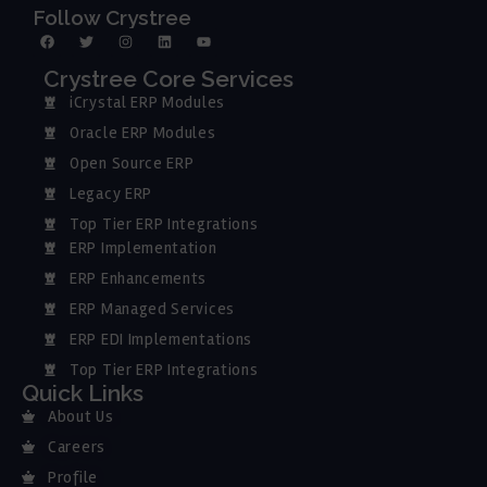
Follow Crystree
Crystree Core Services
iCrystal ERP Modules
Oracle ERP Modules
Open Source ERP
Legacy ERP
Top Tier ERP Integrations
ERP Implementation
ERP Enhancements
ERP Managed Services
ERP EDI Implementations
Top Tier ERP Integrations
Quick Links
About Us
Careers
Profile