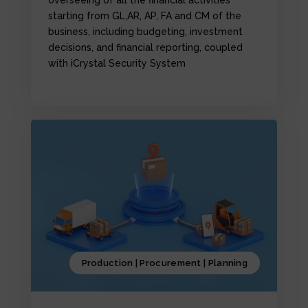
starting from GL,AR, AP, FA and CM of the
business, including budgeting, investment
decisions, and financial reporting, coupled
with iCrystal Security System
Production | Procurement | Planning