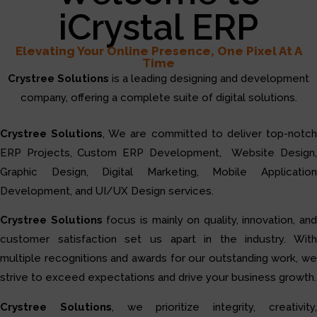
iCrystal ERP
Elevating Your Online Presence, One Pixel At A
Time
Crystree Solutions
is a leading designing and development
company, offering a complete suite of digital solutions.
Crystree Solutions
, We are committed to deliver top-notc
ERP Projects, Custom ERP Development, Website Design,
Graphic Design, Digital Marketing, Mobile Application
Development, and UI/UX Design services.
Crystree Solutions
focus is mainly on quality, innovation, and
customer satisfaction set us apart in the industry. With
multiple recognitions and awards for our outstanding work, we
strive to exceed expectations and drive your business growth.
Crystree Solutions
, we prioritize integrity, creativity