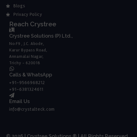
Blogs
Privacy Policy
Reach Crystree
Crystree Solutions (P) Ltd.,
No:F9 , J.C. Abode,
Karur Bypass Road,
Annamalai Nagar,
Trichy - 620018
Calls & WhatsApp
+91-9566968212
+91-6381324611
Email Us
info@crystalteck.com
© 2026 | Crystree Solutions ® | All Rights Reserved.