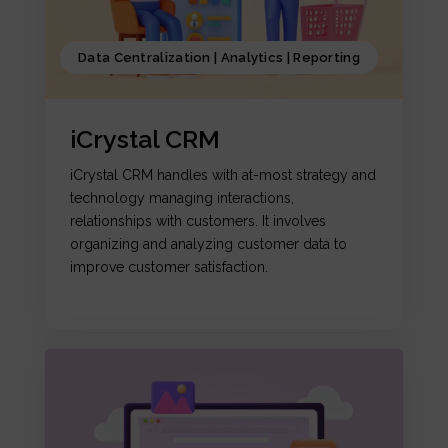
Data Centralization | Analytics | Reporting
iCrystal CRM
iCrystal CRM handles with at-most strategy and
technology managing interactions,
relationships with customers. It involves
organizing and analyzing customer data to
improve customer satisfaction.