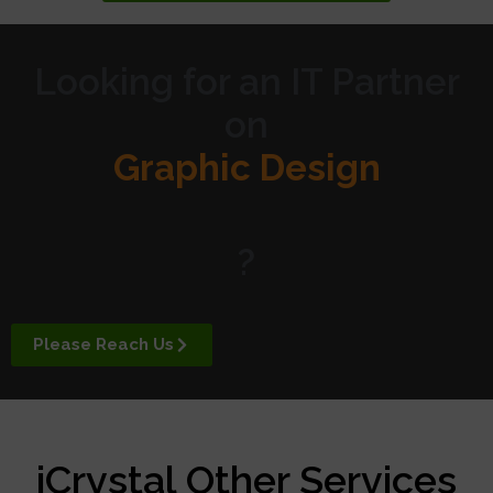
Looking for an IT Partner
on
Graphic Design
Website Design
?
Digital Marketing
Please Reach Us
APP Development
iCrystal Other Services