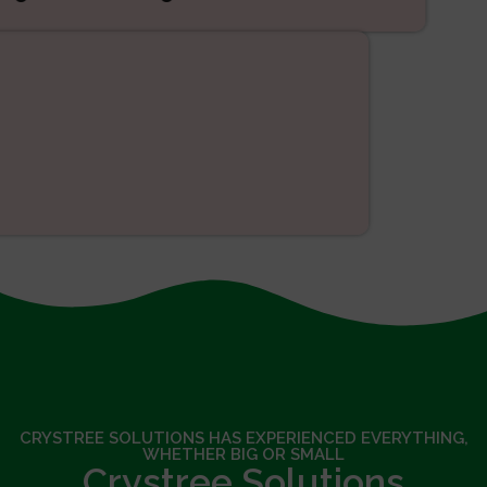
SEO
CRYSTREE SOLUTIONS HAS EXPERIENCED EVERYTHING,
WHETHER BIG OR SMALL
Crystree Solutions