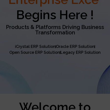
Excellence
Begins Here !
Products & Platforms Driving Business
Transformation
iCrystal ERP Solution
Oracle ERP Solution
Open Source ERP Solution
Legacy ERP Solution
Welcome to