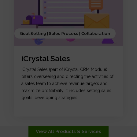
Goal Setting | Sales Process | Collaboration
iCrystal Sales
iCrystal Sales (part of iCrystal CRM Module)
offers overseeing and directing the activities of
a sales team to achieve revenue targets and
maximize profitability. It includes setting sales
goals, developing strategies.
View All Products & Services