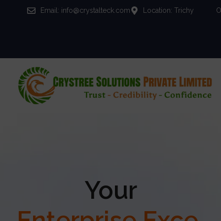
Email: info@crystalteck.com
Location: Trichy
O
Your
Enterprise