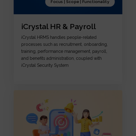
Focus | Scope | Functionality
iCrystal HR & Payroll
iCrystal HRMS handles people-related
processes such as recruitment, onboarding,
training, performance management, payroll,
and benefits administration, coupled with
iCrystal Security System