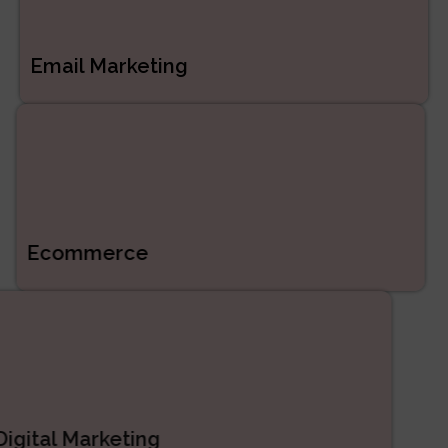
Email Marketing
Ecommerce
Digital Marketing