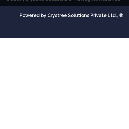
Powered by Crystree Solutions Private Ltd., ®