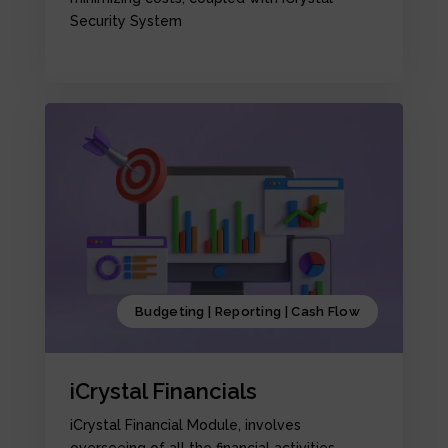
Security System
Budgeting | Reporting | Cash Flow
iCrystal Financials
iCrystal Financial Module, involves
overseeing of all the financial activities