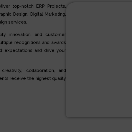
liver top-notch ERP Projects,
hic Design, Digital Marketing,
ign services.
ty, innovation, and customer
multiple recognitions and awards
d expectations and drive your
 creativity, collaboration, and
ents receive the highest quality