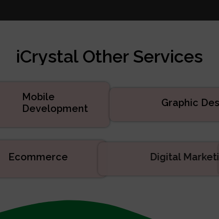
te Design
 Marketing
velopment
iCrystal Other Services
d Services
uct Development
velopment
Mobile
Graphic Des
Development
Ecommerce
Digital Mark