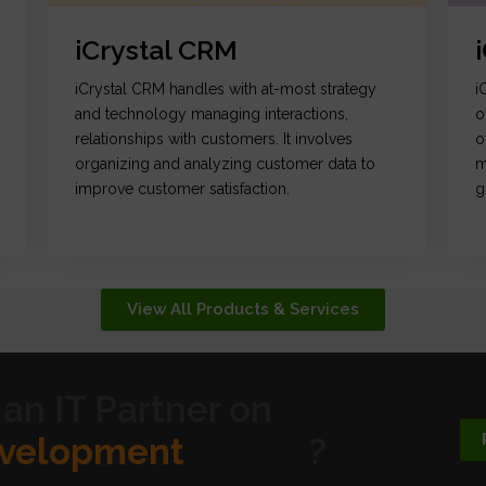
iCrystal CRM
iCrystal CRM handles with at-most strategy
i
and technology managing interactions,
o
relationships with customers. It involves
o
organizing and analyzing customer data to
m
improve customer satisfaction.
g
View All Products & Services
 an IT Partner on
ic Design
?