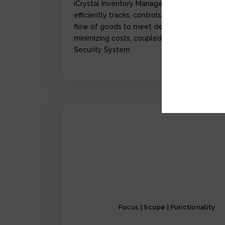
iCrystal Inventory Management Module,
efficiently tracks, controls, and optimize the
flow of goods to meet demand while
minimizing costs, coupled with iCrystal
Security System
Focus | Scope | Functionality