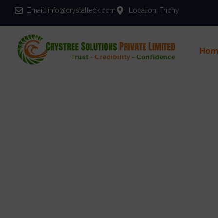
Email: info@crystalteck.com
Location: Trichy
Hom