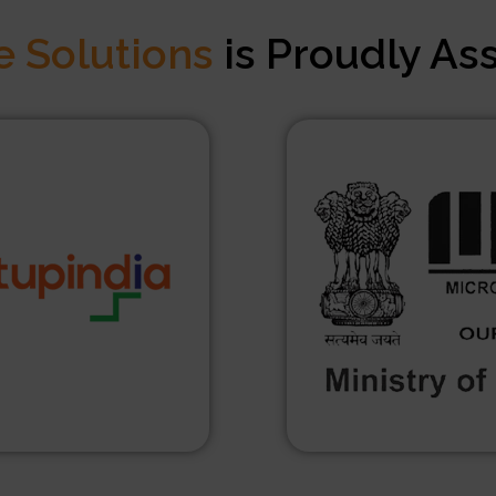
e Solutions
is Proudly As