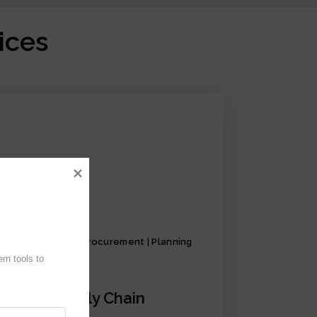
ices
Production | Procurement | Planning
n tools to 
iCrystal Supply Chain