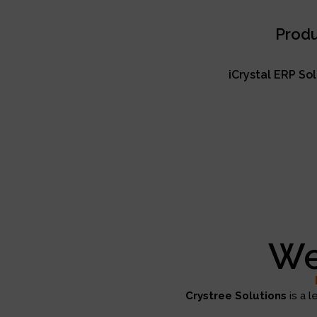
Produ
iCrystal ERP So
We
Crystree Solutions
is a l