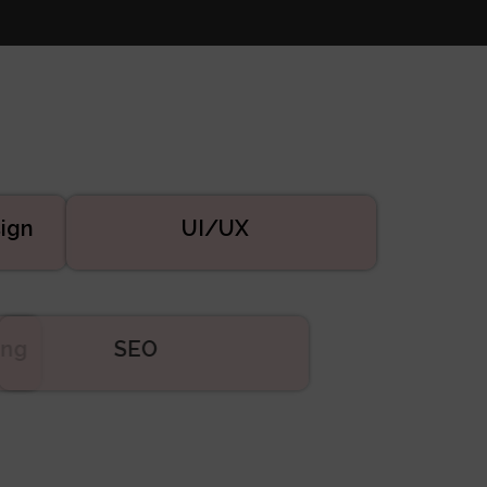
ign
UI/UX
eting
SEO