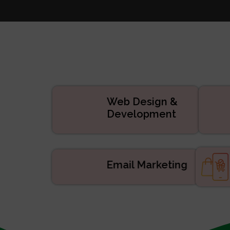
Websi
Digital
APP De
Manage
ERP/CRM Prod
Web De
Web Design &
Development
Email Marketing