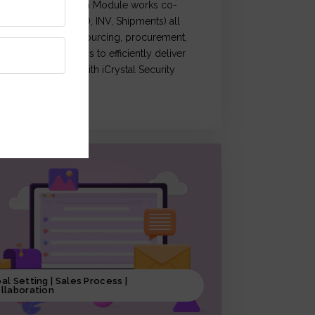
Crystal Supply Chain Module works co-
rdination of (OM, PO, INV, Shipments) all
ctivities related to sourcing, procurement,
roduction & logistics to efficiently deliver
roducts, coupled with iCrystal Security
ystem
al Setting | Sales Process |
llaboration