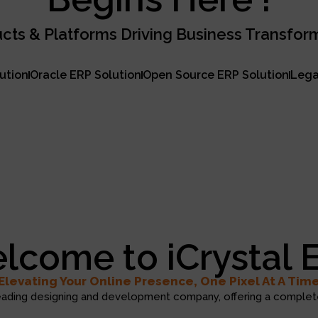
cts & Platforms Driving Business Transfor
lution
Oracle ERP Solution
Open Source ERP Solution
Lega
lcome to iCrystal 
Elevating Your Online Presence, One Pixel At A Tim
eading designing and development company, offering a complete 