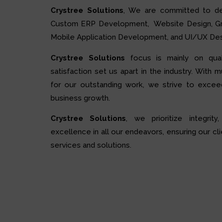
Crystree Solutions
, We are committed to de
Custom ERP Development, Website Design, Grap
Mobile Application Development, and UI/UX Des
Crystree Solutions
focus is mainly on quali
satisfaction set us apart in the industry. With 
for our outstanding work, we strive to excee
business growth.
Crystree Solutions
, we prioritize integrity,
excellence in all our endeavors, ensuring our cli
services and solutions.