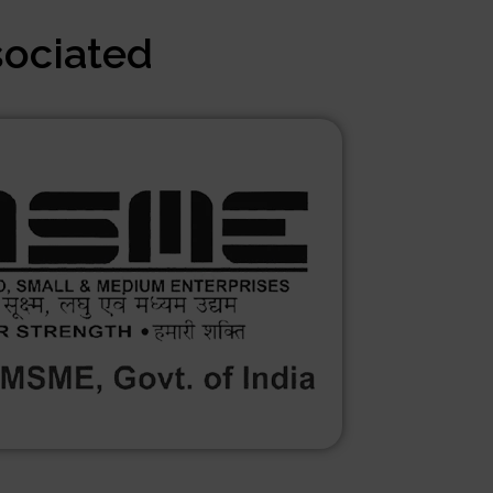
sociated