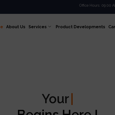
Office Hours: 09:00 
e
About Us
Services
Product Developments
Ca
Your
Enterprise Exc
Begins Here !