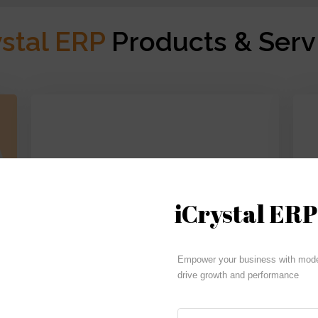
ystal ERP
Products & Serv
iCrystal ERP
Budgeting | Reporting | Cash Flow
Empower your business with moder
drive growth and performance
iCrystal Financials