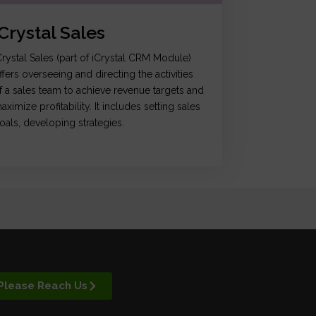
iCrystal Sales
Crystal Sales (part of iCrystal CRM Module)
ffers overseeing and directing the activities
f a sales team to achieve revenue targets and
aximize profitability. It includes setting sales
oals, developing strategies.
Please Reach Us