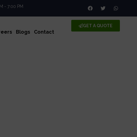
AM - 7:00 PM
GET A QUOTE
reers
Blogs
Contact
e