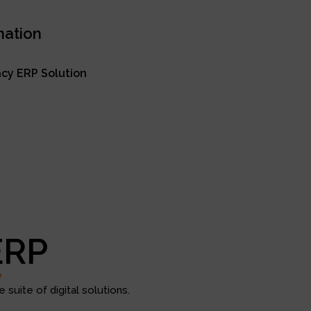
mation
cy ERP Solution
ERP
e
suite of digital solutions.