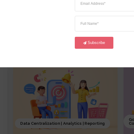
iCrystal Financial Module, involves
i
overseeing of all the financial activities
o
starting from GL,AR, AP, FA and CM of the
a
business, including budgeting, investment
p
decisions, and financial reporting, coupled
p
with iCrystal Security System
S
Subscribe
Go
Data Centralization | Analytics | Reporting
Co