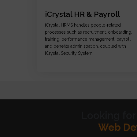
iCrystal HR & Payroll
iCrystal HRMS handles people-related
processes such as recruitment, onboarding,
training, performance management, payroll,
and benefits administration, coupled with
iCrystal Security System
Looking for
Graph