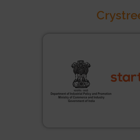
Crystre