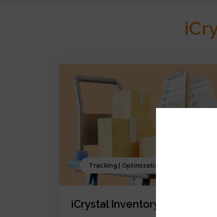
iCr
Tracking | Optimization | Forecasting
iCrystal Inventory