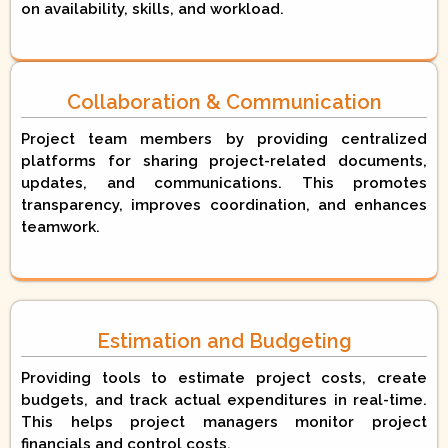
on availability, skills, and workload.
Collaboration & Communication
Project team members by providing centralized
platforms for sharing project-related documents,
updates, and communications. This promotes
transparency, improves coordination, and enhances
teamwork.
Estimation and Budgeting
Providing tools to estimate project costs, create
budgets, and track actual expenditures in real-time.
This helps project managers monitor project
financials and control costs.