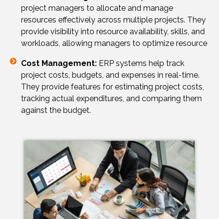
project managers to allocate and manage
resources effectively across multiple projects. They
provide visibility into resource availability, skills, and
workloads, allowing managers to optimize resource
Cost Management:
ERP systems help track
project costs, budgets, and expenses in real-time.
They provide features for estimating project costs,
tracking actual expenditures, and comparing them
against the budget.