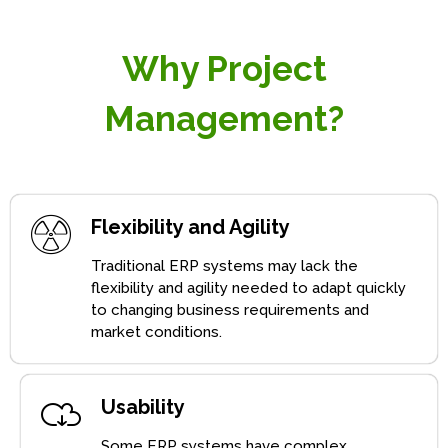
Why Project
Management?
Flexibility and Agility
Traditional ERP systems may lack the
flexibility and agility needed to adapt quickly
to changing business requirements and
market conditions.
Usability
Some ERP systems have complex