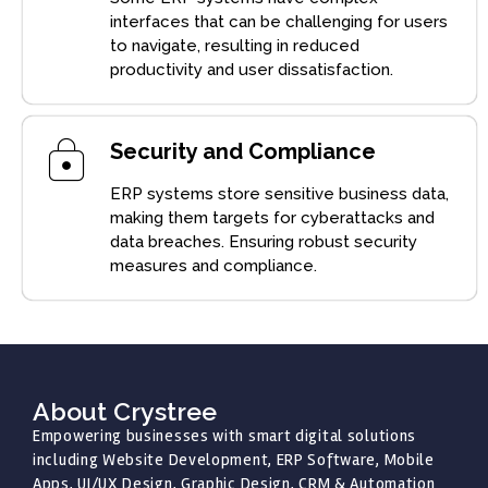
interfaces that can be challenging for users
to navigate, resulting in reduced
productivity and user dissatisfaction.
Security and Compliance
ERP systems store sensitive business data,
making them targets for cyberattacks and
data breaches. Ensuring robust security
measures and compliance.
About Crystree
Empowering businesses with smart digital solutions
including Website Development, ERP Software, Mobile
Apps, UI/UX Design, Graphic Design, CRM & Automation