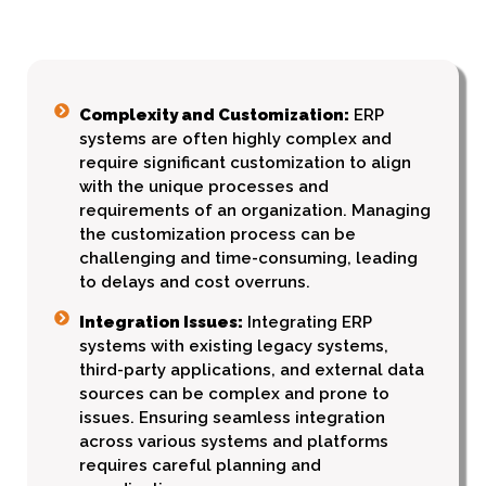
Complexity and Customization:
ERP
systems are often highly complex and
require significant customization to align
with the unique processes and
requirements of an organization. Managing
the customization process can be
challenging and time-consuming, leading
to delays and cost overruns.
Integration Issues:
Integrating ERP
systems with existing legacy systems,
third-party applications, and external data
sources can be complex and prone to
issues. Ensuring seamless integration
across various systems and platforms
requires careful planning and