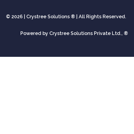
© 2026 | Crystree Solutions ® | All Rights Reserved.
Powered by Crystree Solutions Private Ltd., ®