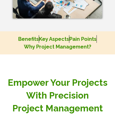
Benefits
Key Aspects
Pain Points
Why Project Management?
Empower Your Projects
With Precision
Project Management