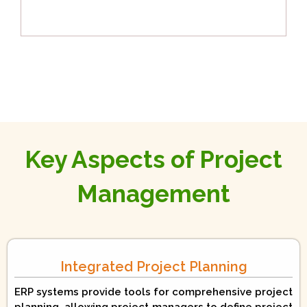
Key Aspects of Project
Management
Integrated Project Planning
ERP systems provide tools for comprehensive project