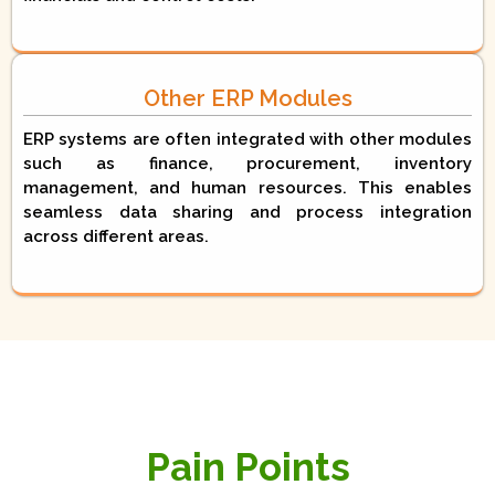
Other ERP Modules
ERP systems are often integrated with other modules
such as finance, procurement, inventory
management, and human resources. This enables
seamless data sharing and process integration
across different areas.
Pain Points