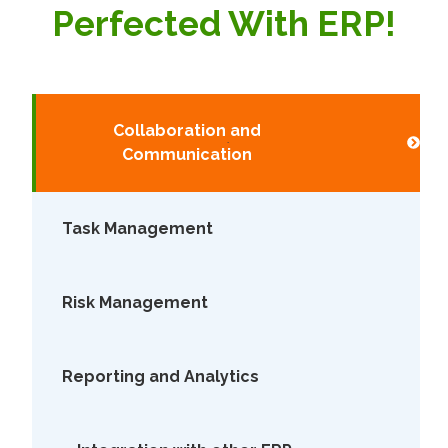
Perfected With ERP!
Collaboration and
Communication
Task Management
Risk Management
Reporting and Analytics