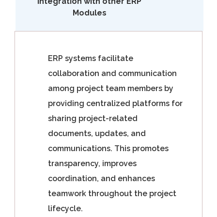
Integration with other ERP
Modules
ERP systems facilitate
collaboration and communication
among project team members by
providing centralized platforms for
sharing project-related
documents, updates, and
communications. This promotes
transparency, improves
coordination, and enhances
teamwork throughout the project
lifecycle.