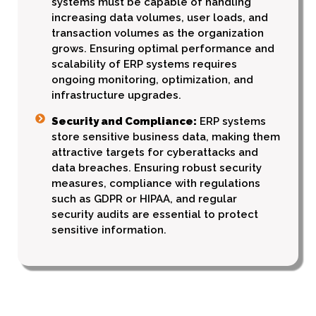
systems must be capable of handling
increasing data volumes, user loads, and
transaction volumes as the organization
grows. Ensuring optimal performance and
scalability of ERP systems requires
ongoing monitoring, optimization, and
infrastructure upgrades.
Security and Compliance:
ERP systems
store sensitive business data, making them
attractive targets for cyberattacks and
data breaches. Ensuring robust security
measures, compliance with regulations
such as GDPR or HIPAA, and regular
security audits are essential to protect
sensitive information.