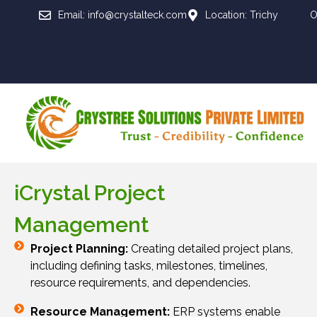
Email: info@crystalteck.com
Location: Trichy
O
iCrystal Project
Management
Project Planning:
Creating detailed project plans,
including defining tasks, milestones, timelines,
resource requirements, and dependencies.
Resource Management:
ERP systems enable