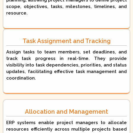
planning, allowing project managers to define project
scope, objectives, tasks, milestones, timelines, and
resource.
Task Assignment and Tracking
Assign tasks to team members, set deadlines, and
track task progress in real-time. They provide
visibility into task dependencies, priorities, and status
updates, facilitating effective task management and
coordination.
Allocation and Management
ERP systems enable project managers to allocate
resources efficiently across multiple projects based