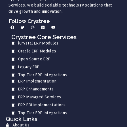
Services. We build scalable technology solutions that
drive growth and innovation.
Follow Crystree
Crystree Core Services
iCrystal ERP Modules
Oracle ERP Modules
Open Source ERP
Legacy ERP
Top Tier ERP Integrations
ERP Implementation
ERP Enhancements
ERP Managed Services
ERP EDI Implementations
Top Tier ERP Integrations
Quick Links
About Us