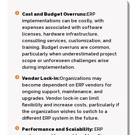
Cost and Budget Overruns:
ERP
implementations can be costly, with
expenses associated with software
licenses, hardware infrastructure,
consulting services, customization, and
training. Budget overruns are common,
particularly when underestimated project
scope or unforeseen challenges arise
during implementation.
Vendor Lock-in:
Organizations may
become dependent on ERP vendors for
ongoing support, maintenance, and
upgrades. Vendor lock-in can limit
flexibility and increase costs, particularly if
the organization wishes to switch to a
different ERP system in the future.
Performance and Scalability:
ERP