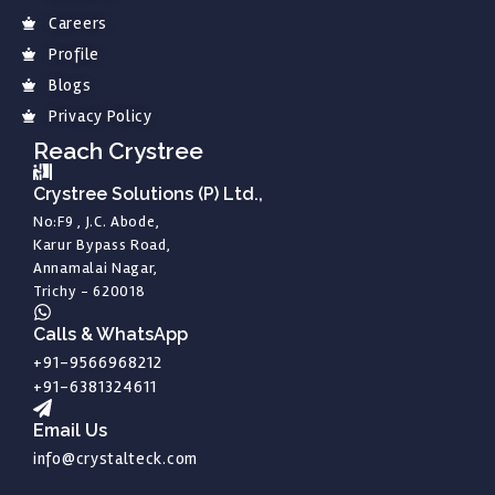
Careers
Profile
Blogs
Privacy Policy
Reach Crystree
Crystree Solutions (P) Ltd.,
No:F9 , J.C. Abode,
Karur Bypass Road,
Annamalai Nagar,
Trichy - 620018
Calls & WhatsApp
+91-9566968212
+91-6381324611
Email Us
info@crystalteck.com