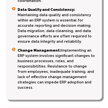
coordination.
Data Quality and Consistency:
Maintaining data quality and consistency
within an ERP system is essential for
accurate reporting and decision-making.
Data migration, data cleansing, and data
governance efforts are often required to
ensure data integrity and reliability.
Change Management:
Implementing an
ERP system involves significant changes to
business processes, roles, and
responsibilities. Resistance to change
from employees, inadequate training, and
lack of effective change management
strategies can impede ERP adoption and
success.