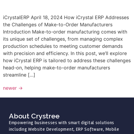
iCrystalERP April 18, 2024 How iCrystal ERP Addresses
the Challenges of Make-to-Order Manufacturers
Introduction Make-to-order manufacturing comes with
its unique set of challenges, from managing complex
production schedules to meeting customer demands
with precision and efficiency. In this post, we’ll explore
how iCrystal ERP is tailored to address these challenges
head-on, helping make-to-order manufacturers
streamline […]
newer
→
About Crystree
Empowering businesses with smart digital solutions
including Website Development, ERP Software, Mobile