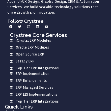
Apps, UI/UX Design, Graphic Design, CRM & Automation
Services. We build scalable technology solutions that
drive growth and innovation.
Follow Crystree
Crystree Core Services
iCrystal ERP Modules
Oracle ERP Modules
Open Source ERP
Legacy ERP
Top Tier ERP Integrations
ERP Implementation
ERP Enhancements
ERP Managed Services
ERP EDI Implementations
Top Tier ERP Integrations
Quick Links