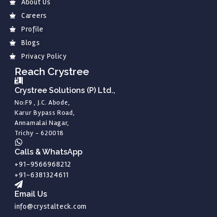
About Us
Careers
Profile
Blogs
Privacy Policy
Reach Crystree
Crystree Solutions (P) Ltd.,
No:F9 , J.C. Abode,
Karur Bypass Road,
Annamalai Nagar,
Trichy - 620018
Calls & WhatsApp
+91-9566968212
+91-6381324611
Email Us
info@crystalteck.com