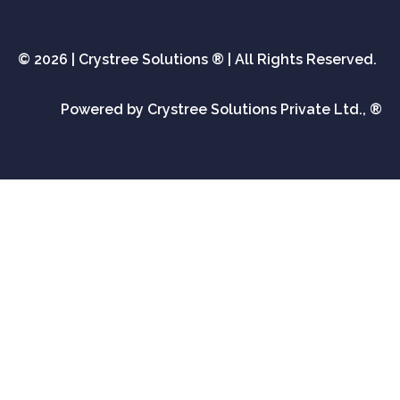
© 2026 | Crystree Solutions ® | All Rights Reserved.
Powered by Crystree Solutions Private Ltd., ®