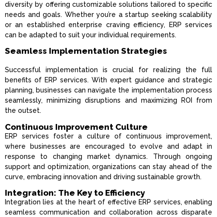
diversity by offering customizable solutions tailored to specific
needs and goals. Whether you’re a startup seeking scalability
or an established enterprise craving efficiency, ERP services
can be adapted to suit your individual requirements.
Seamless Implementation Strategies
Successful implementation is crucial for realizing the full
benefits of ERP services. With expert guidance and strategic
planning, businesses can navigate the implementation process
seamlessly, minimizing disruptions and maximizing ROI from
the outset.
Continuous Improvement Culture
ERP services foster a culture of continuous improvement,
where businesses are encouraged to evolve and adapt in
response to changing market dynamics. Through ongoing
support and optimization, organizations can stay ahead of the
curve, embracing innovation and driving sustainable growth.
Integration: The Key to Efficiency
Integration lies at the heart of effective ERP services, enabling
seamless communication and collaboration across disparate