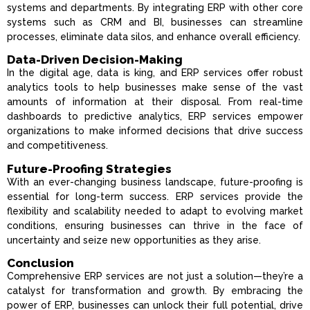
systems and departments. By integrating ERP with other core
systems such as CRM and BI, businesses can streamline
processes, eliminate data silos, and enhance overall efficiency.
Data-Driven Decision-Making
In the digital age, data is king, and ERP services offer robust
analytics tools to help businesses make sense of the vast
amounts of information at their disposal. From real-time
dashboards to predictive analytics, ERP services empower
organizations to make informed decisions that drive success
and competitiveness.
Future-Proofing Strategies
With an ever-changing business landscape, future-proofing is
essential for long-term success. ERP services provide the
flexibility and scalability needed to adapt to evolving market
conditions, ensuring businesses can thrive in the face of
uncertainty and seize new opportunities as they arise.
Conclusion
Comprehensive ERP services are not just a solution—they’re a
catalyst for transformation and growth. By embracing the
power of ERP, businesses can unlock their full potential, drive