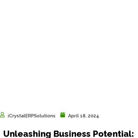
iCrystalERPSolutions
April 18, 2024
Unleashing Business Potential: