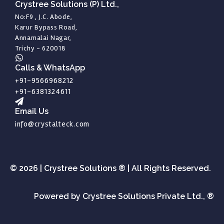
Crystree Solutions (P) Ltd.,
No:F9 , J.C. Abode,
Karur Bypass Road,
Annamalai Nagar,
Trichy - 620018
Calls & WhatsApp
+91-9566968212
+91-6381324611
Email Us
info@crystalteck.com
© 2026 | Crystree Solutions ® | All Rights Reserved.
Powered by Crystree Solutions Private Ltd., ®