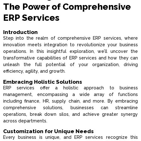
The Power of Comprehensive
ERP Services
Introduction
Step into the realm of comprehensive ERP services, where
innovation meets integration to revolutionize your business
operations. In this insightful exploration, we’ll uncover the
transformative capabilities of ERP services and how they can
unleash the full potential of your organization, driving
efficiency, agility, and growth.
Embracing Holistic Solutions
ERP services offer a holistic approach to business
management, encompassing a wide array of functions
including finance, HR, supply chain, and more. By embracing
comprehensive solutions, businesses can streamline
operations, break down silos, and achieve greater synergy
across departments.
Customization for Unique Needs
Every business is unique, and ERP services recognize this