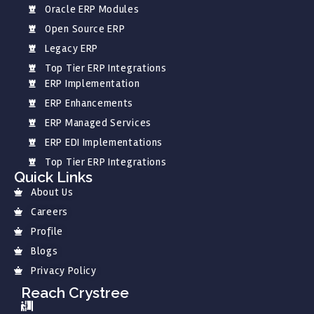
Oracle ERP Modules
Open Source ERP
Legacy ERP
Top Tier ERP Integrations
ERP Implementation
ERP Enhancements
ERP Managed Services
ERP EDI Implementations
Top Tier ERP Integrations
Quick Links
About Us
Careers
Profile
Blogs
Privacy Policy
Reach Crystree