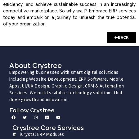
efficiency, and achieve sustainable success in an increasingly
competitive marketplace. So why wait? Embrace ERP services
today and embark on a journey to unleash the true potential
of your organization.
BACK
About Crystree
Empowering businesses with smart digital solutions
including Website Development, ERP Software, Mobile
Apps, UI/UX Design, Graphic Design, CRM & Automation
Services. We build scalable technology solutions that
drive growth and innovation.
Follow Crystree
Crystree Core Services
iCrystal ERP Modules